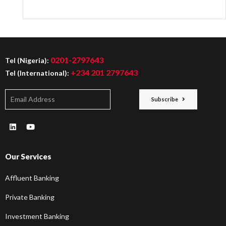
0201-2797643
Tel (Nigeria):
+234 201 2797643
Tel (International):
Subscribe
Our Services
Affluent Banking
Private Banking
Investment Banking