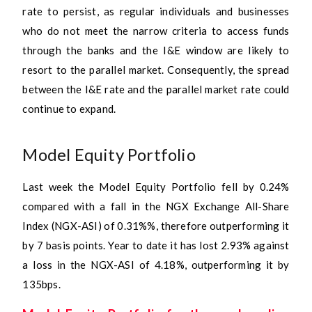
rate to persist, as regular individuals and businesses
who do not meet the narrow criteria to access funds
through the banks and the I&E window are likely to
resort to the parallel market. Consequently, the spread
between the I&E rate and the parallel market rate could
continue to expand.
Model Equity Portfolio
Last week the Model Equity Portfolio fell by 0.24%
compared with a fall in the NGX Exchange All-Share
Index (NGX-ASI) of 0.31%%, therefore outperforming it
by 7 basis points. Year to date it has lost 2.93% against
a loss in the NGX-ASI of 4.18%, outperforming it by
135bps.