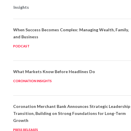
Insights
When Success Becomes Complex: Managing Wealth, Family,
and Business
PODCAST
What Markets Know Before Headlines Do
CORONATION INSIGHTS
Coronation Merchant Bank Announces Strategic Leadership
Transition, Building on Strong Foundations for Long-Term
Growth
PRESS RELEASES