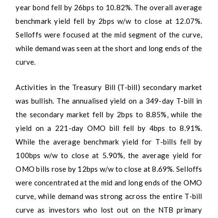
year bond fell by 26bps to 10.82%. The overall average
benchmark yield fell by 2bps w/w to close at 12.07%.
Selloffs were focused at the mid segment of the curve,
while demand was seen at the short and long ends of the
curve.
Activities in the Treasury Bill (T-bill) secondary market
was bullish. The annualised yield on a 349-day T-bill in
the secondary market fell by 2bps to 8.85%, while the
yield on a 221-day OMO bill fell by 4bps to 8.91%.
While the average benchmark yield for T-bills fell by
100bps w/w to close at 5.90%, the average yield for
OMO bills rose by 12bps w/w to close at 8.69%. Selloffs
were concentrated at the mid and long ends of the OMO
curve, while demand was strong across the entire T-bill
curve as investors who lost out on the NTB primary