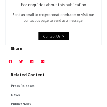
For enquiries about this publication
Send an email to crc@coronationmb.com or visit our
contact us page to send us a message.
Contact Us
Share
Related Content
Press Releases
News
Publications