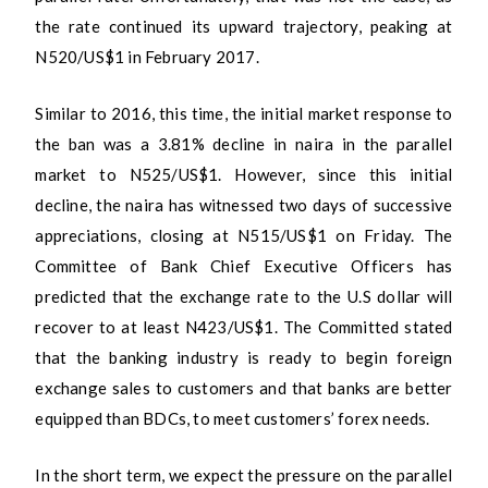
the rate continued its upward trajectory, peaking at
N520/US$1 in February 2017.
Similar to 2016, this time, the initial market response to
the ban was a 3.81% decline in naira in the parallel
market to N525/US$1. However, since this initial
decline, the naira has witnessed two days of successive
appreciations, closing at N515/US$1 on Friday. The
Committee of Bank Chief Executive Officers has
predicted that the exchange rate to the U.S dollar will
recover to at least N423/US$1. The Committed stated
that the banking industry is ready to begin foreign
exchange sales to customers and that banks are better
equipped than BDCs, to meet customers’ forex needs.
In the short term, we expect the pressure on the parallel