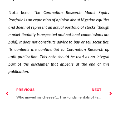
Nota bene:
The Coronation Research Model Equity
Portfolio is an expression of opinion about Nigerian equities
and does not represent an actual portfolio of stocks (though
market liquidity is respected and notional commissions are
paid). It does not constitute advice to buy or sell securities.
Its contents are confidential to Coronation Research up
until publication. This note should be read as an integral
part of the disclaimer that appears at the end of this
publication.
PREVIOUS
NEXT
Who moved my cheese? An exposition into the changing dynamics of the traditional business environment
The Fundamentals of Factor Investing: An Application to Fixed Income