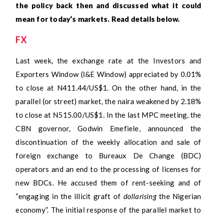
the policy back then and discussed what it could
mean for today’s markets. Read details below.
FX
Last week, the exchange rate at the Investors and
Exporters Window (I&E Window) appreciated by 0.01%
to close at N411.44/US$1. On the other hand, in the
parallel (or street) market, the naira weakened by 2.18%
to close at N515.00/US$1. In the last MPC meeting, the
CBN governor, Godwin Emefiele, announced the
discontinuation of the weekly allocation and sale of
foreign exchange to Bureaux De Change (BDC)
operators and an end to the processing of licenses for
new BDCs. He accused them of rent-seeking and of
“engaging in the illicit graft of
dollarising
the Nigerian
economy”. The initial response of the parallel market to