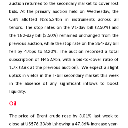
auction returned to the secondary market to cover lost
bids. At the primary auction held on Wednesday, the
CBN allotted N265.24bn in instruments across all
tenors. The stop rates on the 91-day bill (2.50%) and
the 182-day bill (3.50%) remained unchanged from the
previous auction, while the stop rate on the 364-day bill
fell by 47bps to 8.20%. The auction recorded a total
subscription of N452.9bn, with a bid-to-cover ratio of
1.7x (3.8x at the previous auction). We expect a slight
uptick in yields in the T-bill secondary market this week
in the absence of any significant inflows to boost
liquidity.
Oil
The price of Brent crude rose by 3.01% last week to
close at US$76.33/bbl, showing a 47.36% increase year-