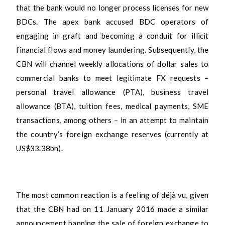
that the bank would no longer process licenses for new
BDCs. The apex bank accused BDC operators of
engaging in graft and becoming a conduit for illicit
financial flows and money laundering. Subsequently, the
CBN will channel weekly allocations of dollar sales to
commercial banks to meet legitimate FX requests –
personal travel allowance (PTA), business travel
allowance (BTA), tuition fees, medical payments, SME
transactions, among others – in an attempt to maintain
the country’s foreign exchange reserves (currently at
US$33.38bn).
The most common reaction is a feeling of déjà vu, given
that the CBN had on 11 January 2016 made a similar
announcement banning the sale of foreign exchange to