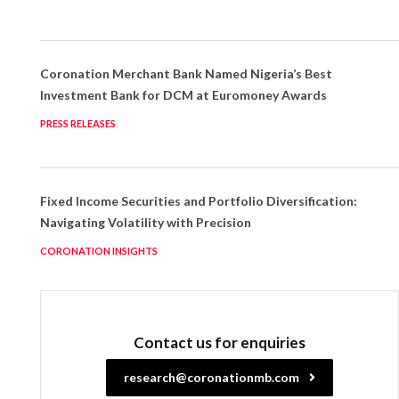
Coronation Merchant Bank Named Nigeria’s Best
Investment Bank for DCM at Euromoney Awards
PRESS RELEASES
Fixed Income Securities and Portfolio Diversification:
Navigating Volatility with Precision
CORONATION INSIGHTS
Contact us for enquiries
research@coronationmb.com