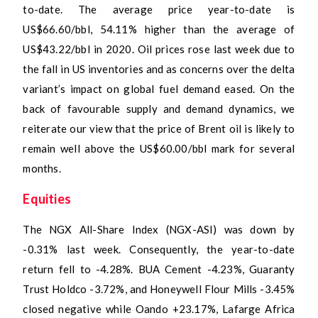
to-date. The average price year-to-date is
US$66.60/bbl, 54.11% higher than the average of
US$43.22/bbl in 2020. Oil prices rose last week due to
the fall in US inventories and as concerns over the delta
variant’s impact on global fuel demand eased. On the
back of favourable supply and demand dynamics, we
reiterate our view that the price of Brent oil is likely to
remain well above the US$60.00/bbl mark for several
months.
Equities
The NGX All-Share Index (NGX-ASI) was down by
-0.31% last week. Consequently, the year-to-date
return fell to -4.28%. BUA Cement -4.23%, Guaranty
Trust Holdco -3.72%, and Honeywell Flour Mills -3.45%
closed negative while Oando +23.17%, Lafarge Africa