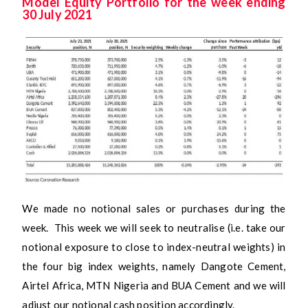
Model Equity Portfolio for the week ending
30 July 2021
We made no notional sales or purchases during the
week. This week we will seek to neutralise (i.e. take our
notional exposure to close to index-neutral weights) in
the four big index weights, namely Dangote Cement,
Airtel Africa, MTN Nigeria and BUA Cement and we will
adjust our notional cash position accordingly.