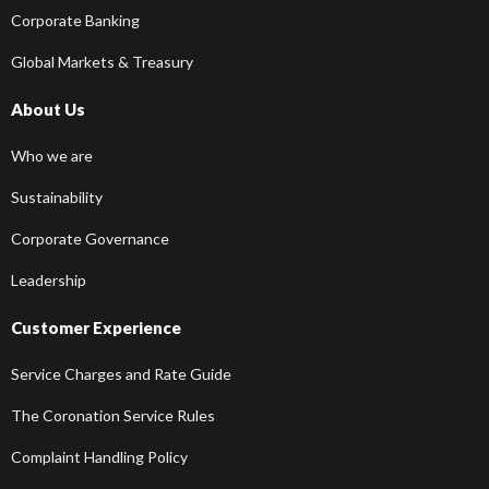
Corporate Banking
Global Markets & Treasury
About Us
Who we are
Sustainability
Corporate Governance
Leadership
Customer Experience
Service Charges and Rate Guide
The Coronation Service Rules
Complaint Handling Policy