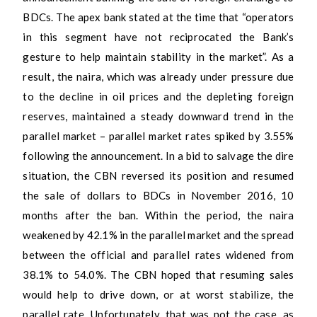
BDCs. The apex bank stated at the time that “operators
in this segment have not reciprocated the Bank’s
gesture to help maintain stability in the market”. As a
result, the naira, which was already under pressure due
to the decline in oil prices and the depleting foreign
reserves, maintained a steady downward trend in the
parallel market – parallel market rates spiked by 3.55%
following the announcement. In a bid to salvage the dire
situation, the CBN reversed its position and resumed
the sale of dollars to BDCs in November 2016, 10
months after the ban. Within the period, the naira
weakened by 42.1% in the parallel market and the spread
between the official and parallel rates widened from
38.1% to 54.0%. The CBN hoped that resuming sales
would help to drive down, or at worst stabilize, the
parallel rate. Unfortunately, that was not the case, as