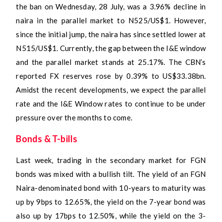
the ban on Wednesday, 28 July, was a 3.96% decline in
naira in the parallel market to N525/US$1. However,
since the initial jump, the naira has since settled lower at
N515/US$1. Currently, the gap between the I&E window
and the parallel market stands at 25.17%. The CBN’s
reported FX reserves rose by 0.39% to US$33.38bn.
Amidst the recent developments, we expect the parallel
rate and the I&E Window rates to continue to be under
pressure over the months to come.
Bonds & T-bills
Last week, trading in the secondary market for FGN
bonds was mixed with a bullish tilt. The yield of an FGN
Naira-denominated bond with 10-years to maturity was
up by 9bps to 12.65%, the yield on the 7-year bond was
also up by 17bps to 12.50%, while the yield on the 3-