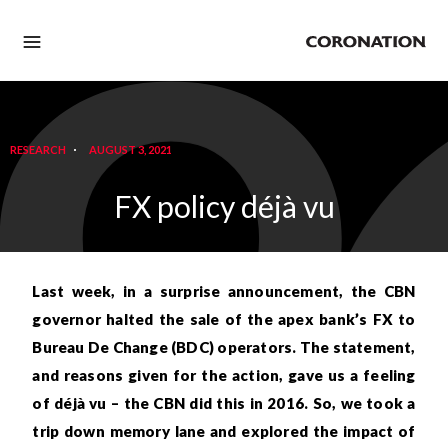
RESEARCH
AUGUST 3, 2021
FX policy déjà vu
Last week, in a surprise announcement, the CBN
governor halted the sale of the apex bank’s FX to
Bureau De Change (BDC) operators. The statement,
and reasons given for the action, gave us a feeling
of déjà vu – the CBN did this in 2016. So, we took a
trip down memory lane and explored the impact of