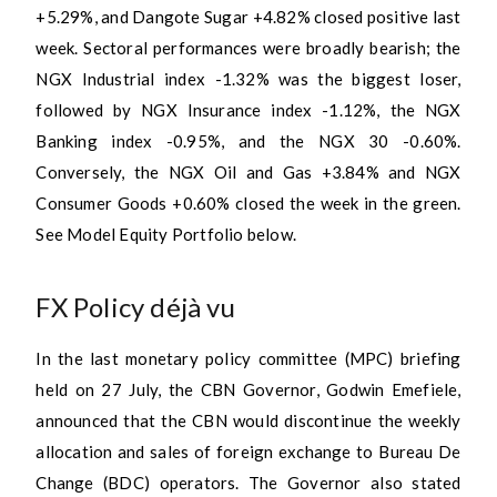
+5.29%, and Dangote Sugar +4.82% closed positive last
week. Sectoral performances were broadly bearish; the
NGX Industrial index -1.32% was the biggest loser,
followed by NGX Insurance index -1.12%, the NGX
Banking index -0.95%, and the NGX 30 -0.60%.
Conversely, the NGX Oil and Gas +3.84% and NGX
Consumer Goods +0.60% closed the week in the green.
See Model Equity Portfolio below.
FX Policy déjà vu
In the last monetary policy committee (MPC) briefing
held on 27 July, the CBN Governor, Godwin Emefiele,
announced that the CBN would discontinue the weekly
allocation and sales of foreign exchange to Bureau De
Change (BDC) operators. The Governor also stated