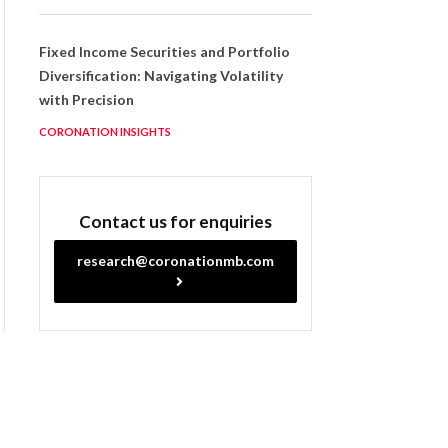
Fixed Income Securities and Portfolio
Diversification: Navigating Volatility
with Precision
CORONATION INSIGHTS
Contact us for enquiries
research@coronationmb.com