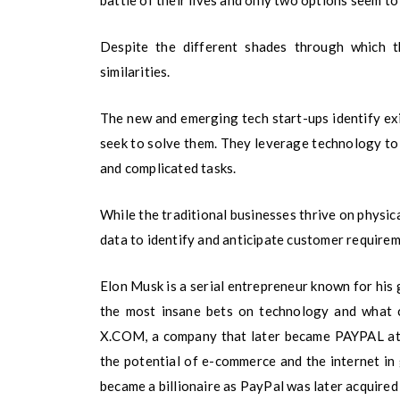
battle of their lives and only two options seem to
Despite the different shades through which th
similarities.
The new and emerging tech start-ups identify exi
seek to solve them. They leverage technology to
and complicated tasks.
While the traditional businesses thrive on physica
data to identify and anticipate customer requireme
Elon Musk is a serial entrepreneur known for his g
the most insane bets on technology and what 
X.COM, a company that later became PAYPAL at 
the potential of e-commerce and the internet in
became a billionaire as PayPal was later acquired