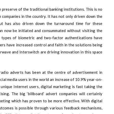
e preserve of the traditional banking institutions. This is no
h companies in the country. It has not only driven down the
ut has also driven down the turnaround time for these
an now be initiated and consummated without visiting the
nt types of biometric and two-factor authentications have
ers have increased control and faith in the solutions being
rwave and Interswitch are driving innovation in this space
 radio adverts has been at the centre of advertisement in
ocial media users in the world an increase of 10.9% year-on-
 unique Internet users, digital marketing is fast taking the
sing. The big ‘billboard’ advert companies will certainly
rketing which has proven to be more effective. With digital
utcomes is possible through various feedback mechanisms,