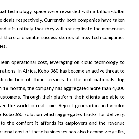
cial technology space were rewarded with a billion-dollar
pe deals respectively. Currently, both companies have taken
nd it is unlikely that they will not replicate the momentum
d, there are similar success stories of new tech companies
ues.
 lean operational cost, leveraging on cloud technology to
orations. In Africa, Kobo 360 has become an active threat to
roduction of their services to the multinationals, big
In 18 months, the company has aggregated more than 4,000
ustomers. Through their platform, their clients are able to
over the world in real-time. Report generation and vendor
e Kobo360 solution which aggregates trucks for delivery.
 to the comfort it affords its employers and the revenue
ational cost of these businesses has also become very slim,