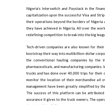
Nigeria’s Interswitch and Paystack in the finan
capitalization upon the successful Visa and Stri
their operations beyond the borders of Nigeria a
they have achieved in Nigeria. All over the worl
redefining competition to break into the big leag
Tech-driven companies are also known for their
bootstrap their way into multibillion-dollar corp
the conventional hauling companies by the int
pharmaceuticals, and manufacturing companies. 
trucks and has done over 40,000 trips for their c
monitor the location of their merchandise all 
management have been greatly simplified by th
The success of this platform can be attributed
assurance it gives to the truck owners. The oper