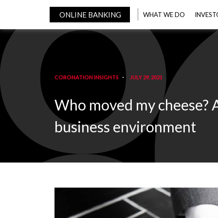
ONLINE BANKING
WHAT WE DO
INVEST
CORONATION INSIGHTS
JULY 29, 2021
Who moved my cheese? An 
business environment