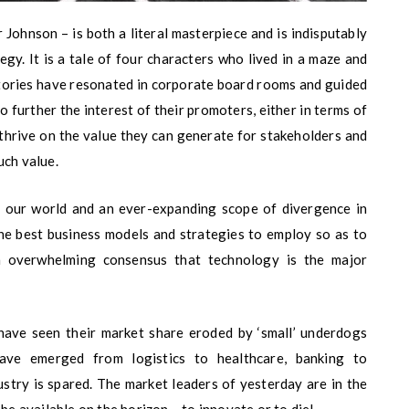
ohnson – is both a literal masterpiece and is indisputably
gy. It is a tale of four characters who lived in a maze and
 stories have resonated in corporate board rooms and guided
 further the interest of their promoters, either in terms of
 thrive on the value they can generate for stakeholders and
uch value.
in our world and an ever-expanding scope of divergence in
he best business models and strategies to employ so as to
n overwhelming consensus that technology is the major
 have seen their market share eroded by ‘small’ underdogs
ave emerged from logistics to healthcare, banking to
ustry is spared. The market leaders of yesterday are in the