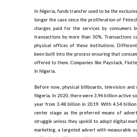
In Nigeria, funds transfer used to be the exclusiv
longer the case since the proliferation of Fintec
charges paid for the services by consumers b
transactions by more than 50%. Transactions c
physical offices of these institutions. Differe
been built into the process ensuring that consum
offered to them. Companies like Paystack, Flutte
in Nigeria.
Before now, physical billboards, television and
Nigeria. In 2020, there were 3.96 billion active s
year from 3.48 billion in 2019. With 4.54 billion
center stage as the preferred means of adverti
struggle unless they upskill to adopt digital ma
marketing, a targeted advert with measurable o