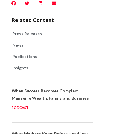
Related Content
Press Releases
News
Publications
Insights
When Success Becomes Complex:
Managing Wealth, Family, and Business
PODCAST
What Markets Know Before Headlines