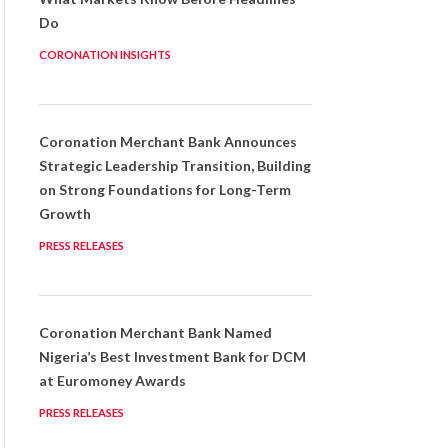
Do
CORONATION INSIGHTS
Coronation Merchant Bank Announces
Strategic Leadership Transition, Building
on Strong Foundations for Long-Term
Growth
PRESS RELEASES
Coronation Merchant Bank Named
Nigeria’s Best Investment Bank for DCM
at Euromoney Awards
PRESS RELEASES