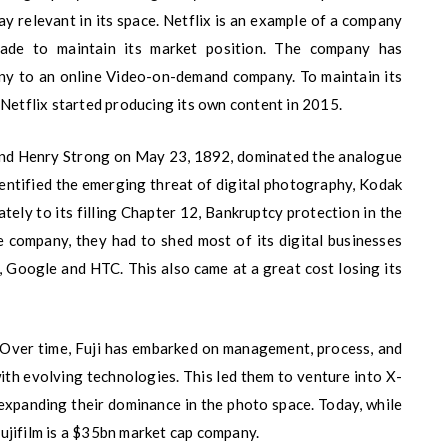
y relevant in its space. Netflix is an example of a company
cade to maintain its market position. The company has
y to an online Video-on-demand company. To maintain its
 Netflix started producing its own content in 2015.
d Henry Strong on May 23, 1892, dominated the analogue
dentified the emerging threat of digital photography, Kodak
ately to its filling Chapter 12, Bankruptcy protection in the
e company, they had to shed most of its digital businesses
 Google and HTC. This also came at a great cost losing its
. Over time, Fuji has embarked on management, process, and
with evolving technologies. This led them to venture into X-
 expanding their dominance in the photo space. Today, while
ujifilm is a $35bn market cap company.