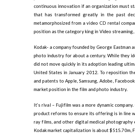
continuous innovation if an organization must sta
that has transformed greatly in the past de
metamorphosized from a video CD rental compan
position as the category king in Video streaming,
Kodak- a company founded by George Eastman an
photo industry for about a century. While they i
did not move quickly in its adoption leading ultim
United States in January 2012. To reposition th
and patents to Apple, Samsung, Adobe, Facebook,
market position in the film and photo industry.
It’s rival – Fujifilm was a more dynamic company
product reforms to ensure its offering is in line 
ray films, and other digital medical photography
Kodak market capitalization is about $515.70m, F