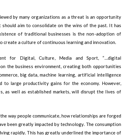
iewed by many organizations as a threat is an opportunity
t should aim to consolidate on the wins of the past. It has
xistence of traditional businesses is the non-adoption of
o create a culture of continuous learning and innovation.
t for Digital, Culture, Media and Sport, “…digital
 on the business environment, creating both opportunities
mmerce, big data, machine learning, artificial intelligence
ead to large productivity gains for the economy. However,
, as well as established markets, will disrupt the lives of
s the way people communicate, how relationships are forged
have been greatly impacted by technology. The consumption
ving rapidly. This has greatly underlined the importance of