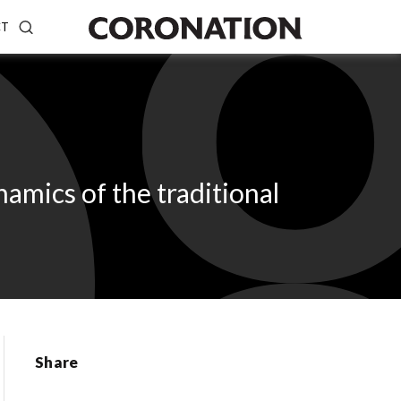
CT
mics of the traditional
Share