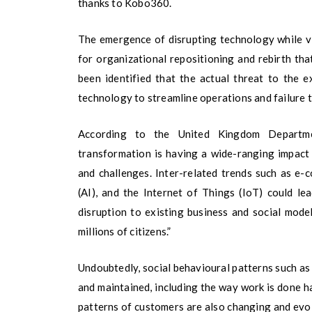
thanks to Kobo360.
The emergence of disrupting technology while v
for organizational repositioning and rebirth tha
been identified that the actual threat to the e
technology to streamline operations and failure t
According to the United Kingdom Departmen
transformation is having a wide-ranging impact
and challenges. Inter-related trends such as e-co
(AI), and the Internet of Things (IoT) could l
disruption to existing business and social models
millions of citizens.”
Undoubtedly, social behavioural patterns such a
and maintained, including the way work is done 
patterns of customers are also changing and evol