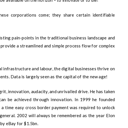
 be available on the horizon – to innovate or to die!
ese corporations come; they share certain identifiable
sting pain-points in the traditional business landscape and
 provide a streamlined and simple process flow for complex
l infrastructure and labour, the digital businesses thrive on
nts. Data is largely seen as the capital of the new age!
rit, innovation, audacity, and unrivalled drive. He has taken
can be achieved through innovation. In 1999 he founded
a time easy cross border payment was required to unlock
 general. 2002 will always be remembered as the year Elon
 by eBay for $1.5bn.