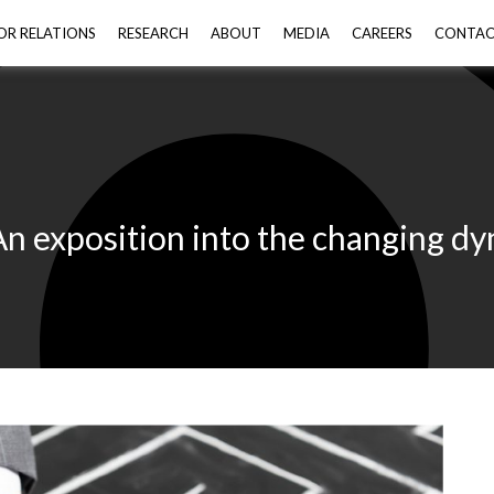
OR RELATIONS
RESEARCH
ABOUT
MEDIA
CAREERS
CONTA
exposition into the changing dyna