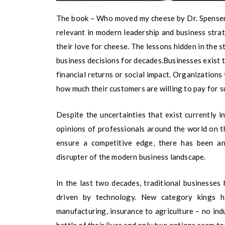
The book – Who moved my cheese by Dr. Spenser J
relevant in modern leadership and business strate
their love for cheese. The lessons hidden in the
business decisions for decades.Businesses exist to
financial returns or social impact. Organizations
how much their customers are willing to pay for s
Despite the uncertainties that exist currently 
opinions of professionals around the world on t
ensure a competitive edge, there has been a
disrupter of the modern business landscape.
In the last two decades, traditional businesses
driven by technology. New category kings h
manufacturing, insurance to agriculture – no ind