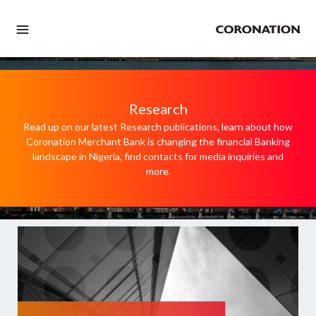
Research
Read up on our latest Research publications, learn about how
Coronation Merchant Bank is changing the financial Banking
landscape in Nigeria, find contacts for media inquiries and
more.