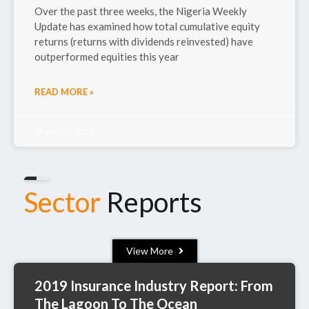
Over the past three weeks, the Nigeria Weekly
Update has examined how total cumulative equity
returns (returns with dividends reinvested) have
outperformed equities this year
READ MORE »
August 30, 2021
Sector
Reports
View More
2019 Insurance Industry Report: From
The Lagoon To The Ocean