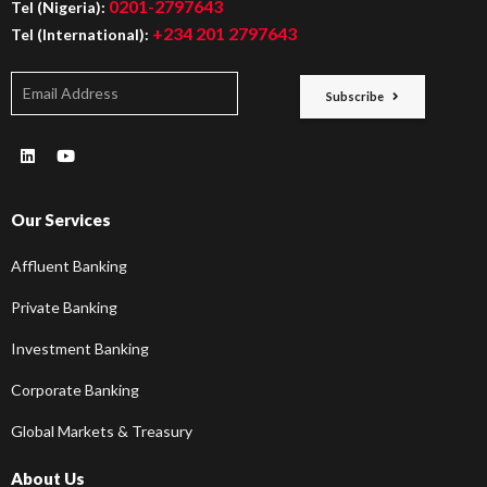
0201-2797643
Tel (Nigeria):
+234 201 2797643
Tel (International):
Subscribe
Our Services
Affluent Banking
Private Banking
Investment Banking
Corporate Banking
Global Markets & Treasury
About Us