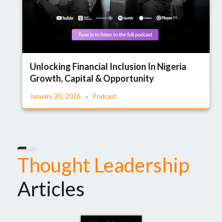
Unlocking Financial Inclusion In Nigeria
Growth, Capital & Opportunity
January 20, 2026
Podcast
Thought Leadership
Articles