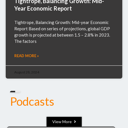
Tightrope, Balancing Growth: Mid-
Year Economic Report
Tightrope, Balancing Growth: Mid-year Economic
Report Based on series of projections, global GDP
growth is projected at between 1.5 – 2.8% in 2023.
The factors
READ MORE »
August 28, 2024
Podcasts
View More