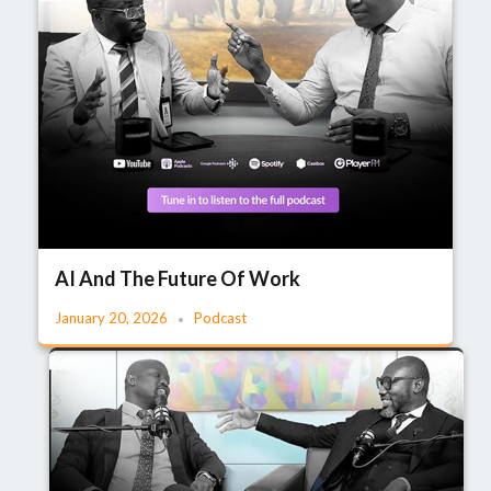
AI And The Future Of Work
January 20, 2026
Podcast