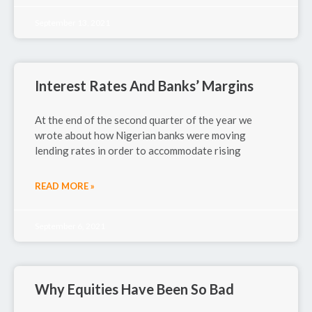
September 13, 2021
Interest Rates And Banks’ Margins
At the end of the second quarter of the year we
wrote about how Nigerian banks were moving
lending rates in order to accommodate rising
READ MORE »
September 6, 2021
Why Equities Have Been So Bad