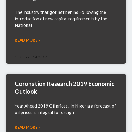
The industry that got left behind Following the
introduction of new capital requirements by the
National
READ MORE »
September 14, 2019
Coronation Research 2019 Economic
Outlook
Year Ahead 2019 Oil prices. In Nigeria a forecast of
oil prices is integral to foreign
READ MORE »