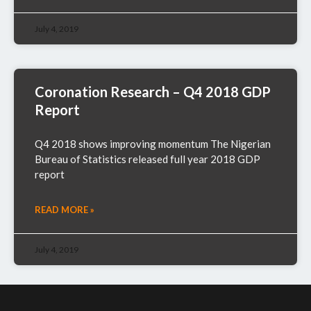
July 4, 2019
Coronation Research – Q4 2018 GDP
Report
Q4 2018 shows improving momentum The Nigerian
Bureau of Statistics released full year 2018 GDP
report
READ MORE »
July 4, 2019