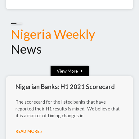
July 3, 2025
Nigeria Weekly
News
View More
Nigerian Banks: H1 2021 Scorecard
The scorecard for the listed banks that have
reported their H1 results is mixed. We believe that
it is a matter of timing changes in
READ MORE »