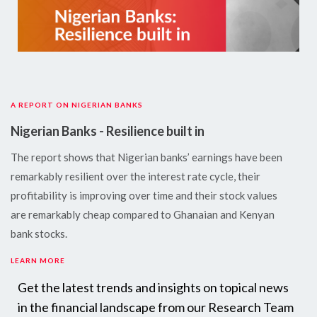
A REPORT ON NIGERIAN BANKS
Nigerian Banks - Resilience built in
The report shows that Nigerian banks’ earnings have been
remarkably resilient over the interest rate cycle, their
profitability is improving over time and their stock values
are remarkably cheap compared to Ghanaian and Kenyan
bank stocks.
LEARN MORE
Get the latest trends and insights on topical news
in the financial landscape from our Research Team