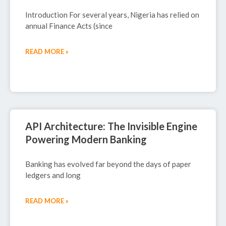
Introduction For several years, Nigeria has relied on
annual Finance Acts (since
READ MORE »
September 29, 2025
API Architecture: The Invisible Engine
Powering Modern Banking
Banking has evolved far beyond the days of paper
ledgers and long
READ MORE »