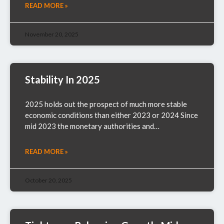
READ MORE »
November 20, 2025
Stability In 2025
2025 holds out the prospect of much more stable
economic conditions than either 2023 or 2024 Since
mid 2023 the monetary authorities and…
READ MORE »
October 20, 2025