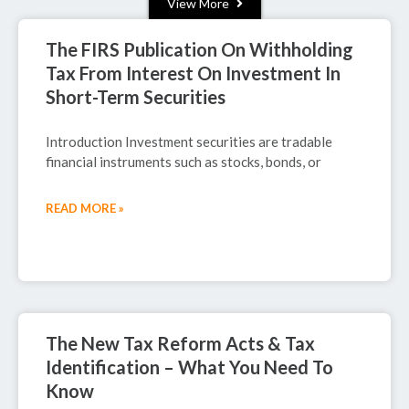
View More
The FIRS Publication On Withholding
Tax From Interest On Investment In
Short-Term Securities
Introduction Investment securities are tradable
financial instruments such as stocks, bonds, or
READ MORE »
September 29, 2025
The New Tax Reform Acts & Tax
Identification – What You Need To
Know