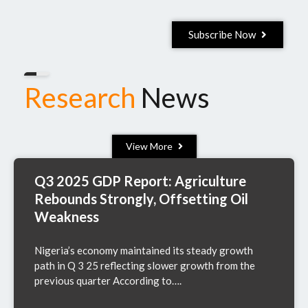
Subscribe Now
Research
News
View More
Q3 2025 GDP Report: Agriculture
Rebounds Strongly, Offsetting Oil
Weakness
Nigeria’s economy maintained its steady growth
path in Q 3 25 reflecting slower growth from the
previous quarter According to….