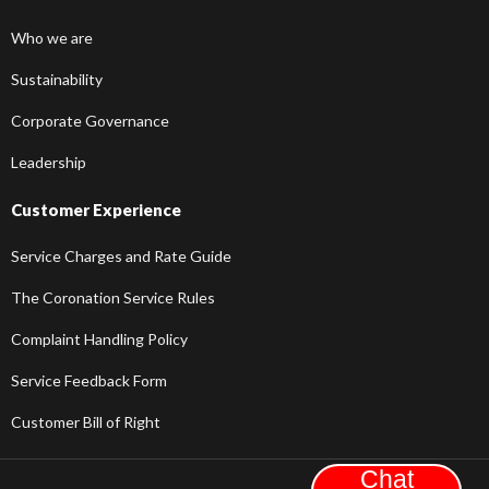
Who we are
Sustainability
Corporate Governance
Leadership
Customer Experience
Service Charges and Rate Guide
The Coronation Service Rules
Complaint Handling Policy
Service Feedback Form
Customer Bill of Right