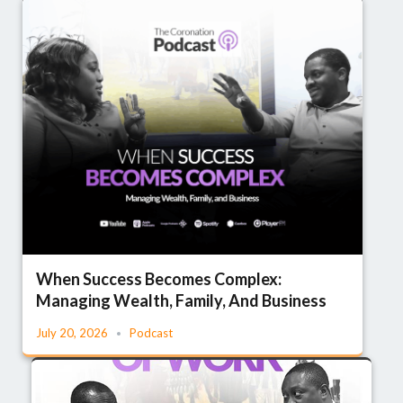
When Success Becomes Complex:
Managing Wealth, Family, And Business
July 20, 2026
Podcast