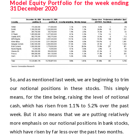
Model Equity Portfolio for the week ending
31 December 2020
So, and as mentioned last week, we are beginning to trim
our notional positions in these stocks. This simply
means, for the time being, raising the level of notional
cash, which has risen from 1.1% to 5.2% over the past
week. But it also means that we are putting relatively
more emphasis on our notional positions in bank stocks,
which have risen by far less over the past two months.