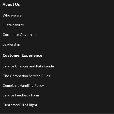
About Us
Who we are
Sustainability
Corporate Governance
Leadership
Customer Experience
Service Charges and Rate Guide
The Coronation Service Rules
Complaint Handling Policy
Service Feedback Form
Customer Bill of Right