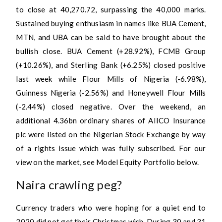
to close at 40,270.72, surpassing the 40,000 marks.
Sustained buying enthusiasm in names like BUA Cement,
MTN, and UBA can be said to have brought about the
bullish close. BUA Cement (+28.92%), FCMB Group
(+10.26%), and Sterling Bank (+6.25%) closed positive
last week while Flour Mills of Nigeria (-6.98%),
Guinness Nigeria (-2.56%) and Honeywell Flour Mills
(-2.44%) closed negative. Over the weekend, an
additional 4.36bn ordinary shares of AIICO Insurance
plc were listed on the Nigerian Stock Exchange by way
of a rights issue which was fully subscribed. For our
view on the market, see Model Equity Portfolio below.
Naira crawling peg?
Currency traders who were hoping for a quiet end to
2020 did not get their Christmas wish. During 30 and 31