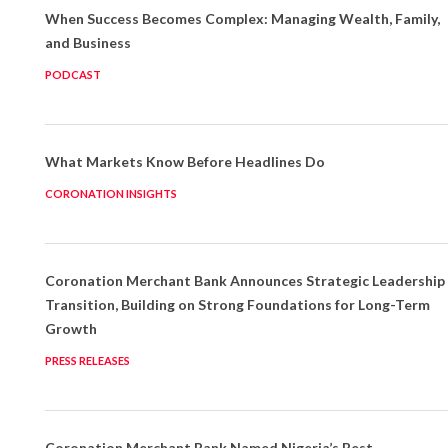
When Success Becomes Complex: Managing Wealth, Family,
and Business
PODCAST
What Markets Know Before Headlines Do
CORONATION INSIGHTS
Coronation Merchant Bank Announces Strategic Leadership
Transition, Building on Strong Foundations for Long-Term
Growth
PRESS RELEASES
Coronation Merchant Bank Named Nigeria’s Best