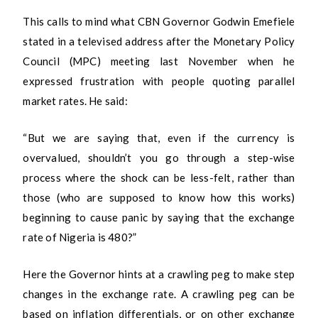
This calls to mind what CBN Governor Godwin Emefiele
stated in a televised address after the Monetary Policy
Council (MPC) meeting last November when he
expressed frustration with people quoting parallel
market rates. He said:
“But we are saying that, even if the currency is
overvalued, shouldn’t you go through a step-wise
process where the shock can be less-felt, rather than
those (who are supposed to know how this works)
beginning to cause panic by saying that the exchange
rate of Nigeria is 480?”
Here the Governor hints at a crawling peg to make step
changes in the exchange rate. A crawling peg can be
based on inflation differentials, or on other exchange