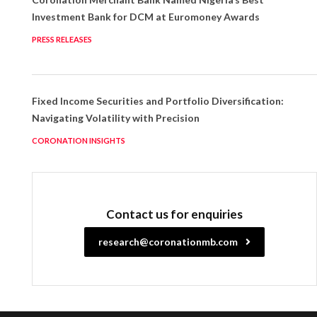
Investment Bank for DCM at Euromoney Awards
PRESS RELEASES
Fixed Income Securities and Portfolio Diversification:
Navigating Volatility with Precision
CORONATION INSIGHTS
Contact us for enquiries
research@coronationmb.com