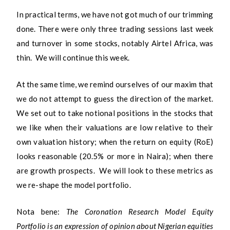
In practical terms, we have not got much of our trimming
done. There were only three trading sessions last week
and turnover in some stocks, notably Airtel Africa, was
thin. We will continue this week.
At the same time, we remind ourselves of our maxim that
we do not attempt to guess the direction of the market.
We set out to take notional positions in the stocks that
we like when their valuations are low relative to their
own valuation history; when the return on equity (RoE)
looks reasonable (20.5% or more in Naira); when there
are growth prospects. We will look to these metrics as
we re-shape the model portfolio.
Nota bene:
The Coronation Research Model Equity
Portfolio is an expression of opinion about Nigerian equities