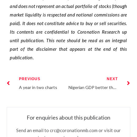
and does not represent an actual portfolio of stocks (though
market liquidity is respected and notional commissions are
paid). It does not constitute advice to buy or sell securities.
Its contents are confidential to Coronation Research up
until publication. This note should be read as an integral
part of the disclaimer that appears at the end of this
publication.
PREVIOUS
NEXT
A year in two charts
Nigerian GDP better than thought
For enquiries about this publication
Send an email to crc@coronationmb.com or visit our