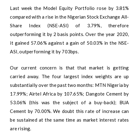
Last week the Model Equity Portfolio rose by 3.81%
compared with a rise in the Nigerian Stock Exchange All-
Share Index (NSE-ASI) of 3.79%, therefore
outperforming it by 2 basis points. Over the year 2020,
it gained 57.06% against a gain of 50.03% in the NSE-
ASI, outperforming it by 703bps.
Our current concern is that that market is getting
carried away. The four largest index weights are up
substantially over the past two months: MTN Nigeria by
17.99%; Airtel Africa by 107.65%; Dangote Cement by
53.06% (this was the subject of a buy-back); BUA
Cement by 70.00%. We doubt this rate of increase can
be sustained at the same time as market interest rates
are rising.