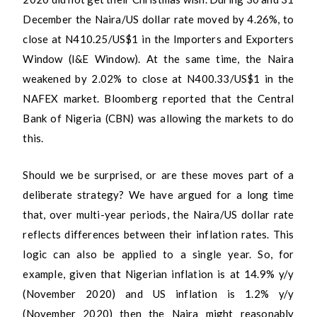
December the Naira/US dollar rate moved by 4.26%, to
close at N410.25/US$1 in the Importers and Exporters
Window (I&E Window). At the same time, the Naira
weakened by 2.02% to close at N400.33/US$1 in the
NAFEX market. Bloomberg reported that the Central
Bank of Nigeria (CBN) was allowing the markets to do
this.
Should we be surprised, or are these moves part of a
deliberate strategy? We have argued for a long time
that, over multi-year periods, the Naira/US dollar rate
reflects differences between their inflation rates. This
logic can also be applied to a single year. So, for
example, given that Nigerian inflation is at 14.9% y/y
(November 2020) and US inflation is 1.2% y/y
(November 2020) then the Naira might reasonably