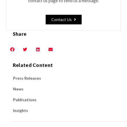
contact us page to send us a message.
Contact Us
Share
Related Content
Press Releases
News
Publications
Insights