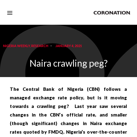
NIGERIA WEEKLY
,
RESEARCH
JANUARY 4, 2021
Naira crawling peg?
The Central Bank of Nigeria (CBN) follows a
managed exchange rate policy, but is it moving
towards a crawling peg? Last year saw several
changes in the CBN’s official rate, and smaller
(though significant) changes in Naira exchange
rates quoted by FMDQ, Nigeria’s over-the-counter