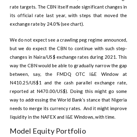
rate targets. The CBN itself made significant changes in
its official rate last year, with steps that moved the
exchange rate by 24.0% (see chart).
We do not expect see a crawling peg regime announced,
but we do expect the CBN to continue with such step-
changes in Naira/US$ exchange rates during 2021. This
way the CBN would be able to gradually narrow the gap
between, say, the FMDQ OTC I&E Window at
N410.25/US$1 and the cash parallel exchange rate,
reported at N470.00/US$). Doing this might go some
way to addressing the World Bank’s stance that Nigeria
needs to merge its currency rates. And it might improve
liquidity in the NAFEX and I&E Windows, with time.
Model Equity Portfolio