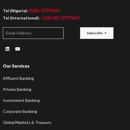
0201-2797643
Tel (Nigeria):
+234 201 2797643
Tel (International):
Subscribe
Our Services
Affluent Banking
Private Banking
Investment Banking
Corporate Banking
Global Markets & Treasury