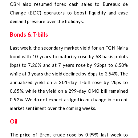
CBN also resumed forex cash sales to Bureaux de
Change (BDC) operators to boost liquidity and ease
demand pressure over the holidays.
Bonds & T-bills
Last week, the secondary market yield for an FGN Naira
bond with 10 years to maturity rose by 68 basis points
(bps) to 7.26% and at 7 years rose by 92bps to 6.50%
while at 3 years the yield declined by 6bps to 3.54%. The
annualized yield on a 301-day T-bill rose by 2bps to
0.65%, while the yield on a 299-day OMO bill remained
0.92%. We do not expect a significant change in current
market sentiment over the coming weeks.
Oil
The price of Brent crude rose by 0.99% last week to