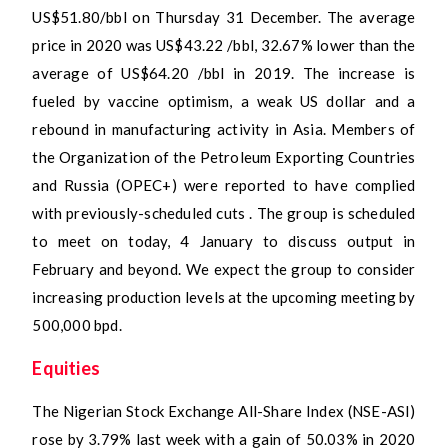
US$51.80/bbl on Thursday 31 December. The average
price in 2020 was US$43.22 /bbl, 32.67% lower than the
average of US$64.20 /bbl in 2019. The increase is
fueled by vaccine optimism, a weak US dollar and a
rebound in manufacturing activity in Asia. Members of
the Organization of the Petroleum Exporting Countries
and Russia (OPEC+) were reported to have complied
with previously-scheduled cuts . The group is scheduled
to meet on today, 4 January to discuss output in
February and beyond. We expect the group to consider
increasing production levels at the upcoming meeting by
500,000 bpd.
Equities
The Nigerian Stock Exchange All-Share Index (NSE-ASI)
rose by 3.79% last week with a gain of 50.03% in 2020