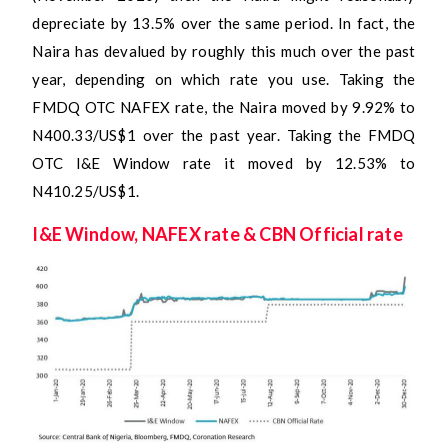
depreciate by 13.5% over the same period. In fact, the
Naira has devalued by roughly this much over the past
year, depending on which rate you use. Taking the
FMDQ OTC NAFEX rate, the Naira moved by 9.92% to
N400.33/US$1 over the past year. Taking the FMDQ
OTC I&E Window rate it moved by 12.53% to
N410.25/US$1.
I&E Window, NAFEX rate & CBN Official rate