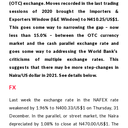
(OTC) exchange. Moves recorded in the last trading
sessions of 2020 brought the Importers &
Exporters Window (I&E Window) to N410.25/US$1.
This goes some way to narrowing the gap – now
less than 15.0% – between the OTC currency
market and the cash parallel exchange
rate and
goes some way to addressing the World Bank’s
criticisms of multiple exchange rates. This
suggests that there may be more step-changes in
Naira/US dollar in 2021. See details below.
FX
Last week the exchange rate in the NAFEX rate
weakened by 1.96% to N400.33/US$1 on Thursday, 31
December. In the parallel, or street market, the Naira
depreciated by 1.08% to close at N470.00/US$1. The