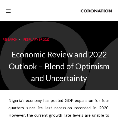
RESEARCH
FEBRUARY 19, 2022
Economic Review and 2022
Outlook – Blend of Optimism
and Uncertainty
Nigeria’s economy has posted GDP expansion for four
quarters since its last recession recorded in 2020.
However, the current growth rate levels are unable to