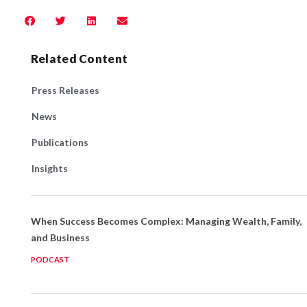
Related Content
Press Releases
News
Publications
Insights
When Success Becomes Complex: Managing Wealth, Family,
and Business
PODCAST