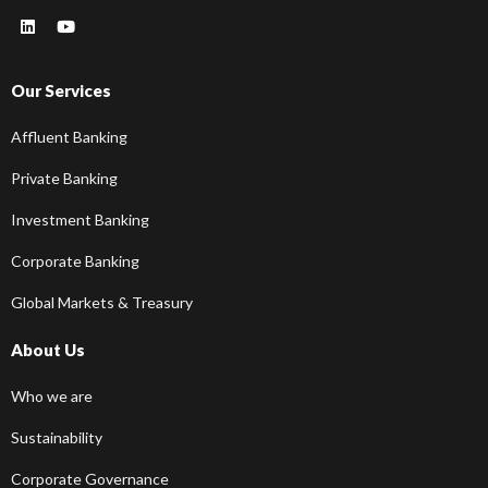
Our Services
Affluent Banking
Private Banking
Investment Banking
Corporate Banking
Global Markets & Treasury
About Us
Who we are
Sustainability
Corporate Governance