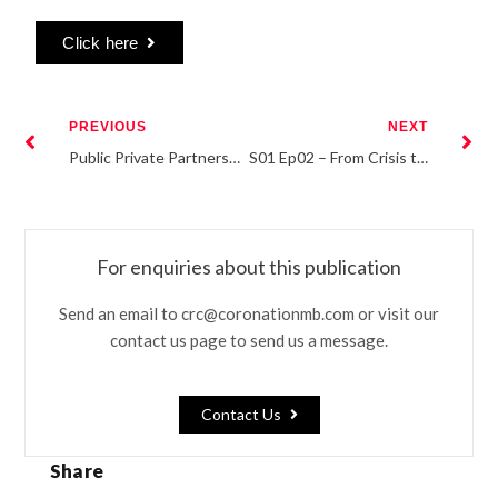
Click here
PREVIOUS
NEXT
Public Private Partnerships: Key to unlocking Nigeria’s agricultural potential
S01 Ep02 – From Crisis to Confidence: How businesses fared during the peak of the pandemic
For enquiries about this publication
Send an email to crc@coronationmb.com or visit our
contact us page to send us a message.
Contact Us
Share