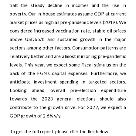
halt the steady decline in incomes and the rise in
poverty. Our in-house estimates assume GDP at current
market prices as high as pre-pandemic levels (2019). We
considered increased vaccination rate, stable oil prices
above USD65/b and sustained growth in the major
sectors, among other factors. Consumption patterns are
relatively better and are almost mirroring pre-pandemic
levels. This year, we expect some fiscal stimulus on the
back of the FGN’s capital expenses. Furthermore, we
anticipate investment spending in targeted sectors.
Looking ahead, overall pre-election expenditure
towards the 2023 general elections should also
contribute to the growth drive. For 2022, we expect a
GDP growth of 2.6% y/y.
To get the full report, please click the link below.