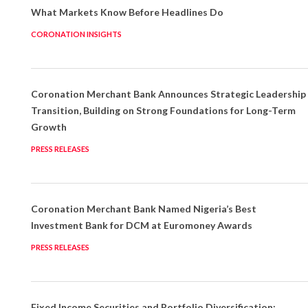
What Markets Know Before Headlines Do
CORONATION INSIGHTS
Coronation Merchant Bank Announces Strategic Leadership
Transition, Building on Strong Foundations for Long-Term
Growth
PRESS RELEASES
Coronation Merchant Bank Named Nigeria’s Best
Investment Bank for DCM at Euromoney Awards
PRESS RELEASES
Fixed Income Securities and Portfolio Diversification: