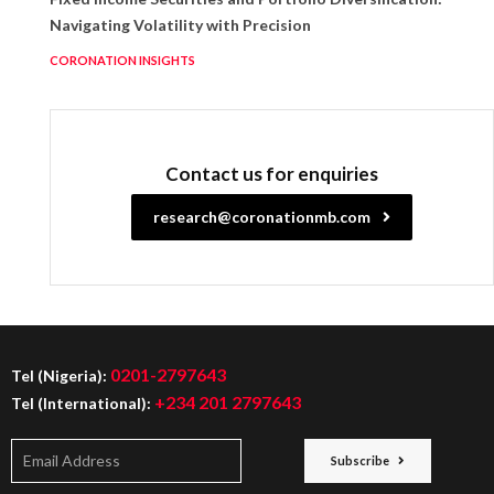
Navigating Volatility with Precision
CORONATION INSIGHTS
Contact us for enquiries
research@coronationmb.com
0201-2797643
Tel (Nigeria):
+234 201 2797643
Tel (International):
Subscribe