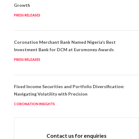
Growth
PRESS RELEASES
Coronation Merchant Bank Named Nigeria’s Best
Investment Bank for DCM at Euromoney Awards
PRESS RELEASES
Fixed Income Securities and Portfolio Diversification:
Navigating Volatility with Precision
CORONATION INSIGHTS
Contact us for enquiries