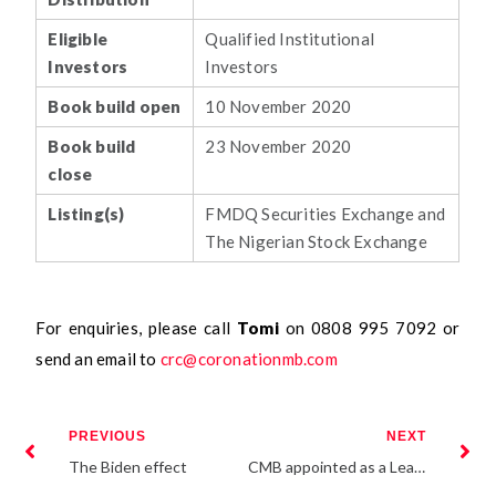
Eligible
Qualified Institutional
Investors
Investors
Book build open
10 November 2020
Book build
23 November 2020
close
Listing(s)
FMDQ Securities Exchange and
The Nigerian Stock Exchange
For enquiries, please call
Tomi
on 0808 995 7092 or
send an email to
crc@coronationmb.com
PREVIOUS
NEXT
The Biden effect
CMB appointed as a Lead Issuing House for the 10 Year Fixed Rate Bond Issuance by FBNQ