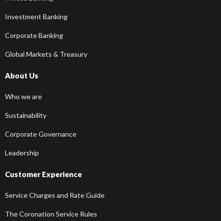
Investment Banking
Corporate Banking
Global Markets & Treasury
About Us
Who we are
Sustainability
Corporate Governance
Leadership
Customer Experience
Service Charges and Rate Guide
The Coronation Service Rules