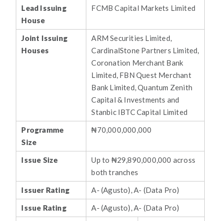
Lead Issuing
FCMB Capital Markets Limited
House
Joint Issuing
ARM Securities Limited,
Houses
CardinalStone Partners Limited,
Coronation Merchant Bank
Limited, FBN Quest Merchant
Bank Limited, Quantum Zenith
Capital & Investments and
Stanbic IBTC Capital Limited
Programme
₦70,000,000,000
Size
Issue Size
Up to ₦29,890,000,000 across
both tranches
Issuer Rating
A- (Agusto), A- (Data Pro)
Issue Rating
A- (Agusto), A- (Data Pro)