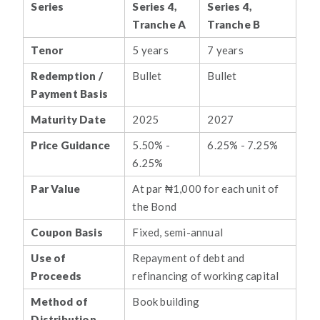
Series
Series 4,
Series 4,
Tranche A
Tranche B
Tenor
5 years
7 years
Redemption /
Bullet
Bullet
Payment Basis
Maturity Date
2025
2027
Price Guidance
5.50% -
6.25% - 7.25%
6.25%
Par Value
At par ₦1,000 for each unit of
the Bond
Coupon Basis
Fixed, semi-annual
Use of
Repayment of debt and
Proceeds
refinancing of working capital
Method of
Book building
Distribution