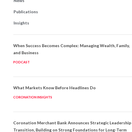
News
Publications
Insights
When Success Becomes Complex: Managing Wealth, Family,
and Business
PODCAST
What Markets Know Before Headlines Do
CORONATION INSIGHTS
Coronation Merchant Bank Announces Strategic Leadership
Transition, Building on Strong Foundations for Long-Term