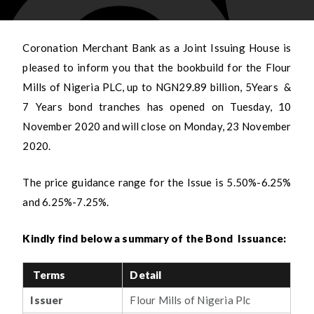
Coronation Merchant Bank as a Joint Issuing House is
pleased to inform you that the bookbuild for the Flour
Mills of Nigeria PLC, up to NGN29.89 billion, 5Years &
7 Years bond tranches has opened on Tuesday, 10
November 2020 and will close on Monday, 23 November
2020.
The price guidance range for the Issue is 5.50%-6.25%
and 6.25%-7.25%.
Kindly find below a summary of the Bond Issuance:
Terms
Detail
Issuer
Flour Mills of Nigeria Plc