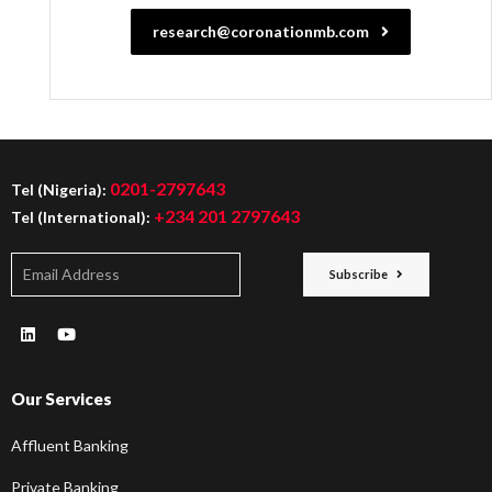
research@coronationmb.com
0201-2797643
Tel (Nigeria):
+234 201 2797643
Tel (International):
Subscribe
Our Services
Affluent Banking
Private Banking