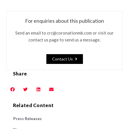
For enquiries about this publication
Send an email to crc@coronationmb.com or visit our
contact us page to send us a message.
Contact Us
Share
Related Content
Press Releases