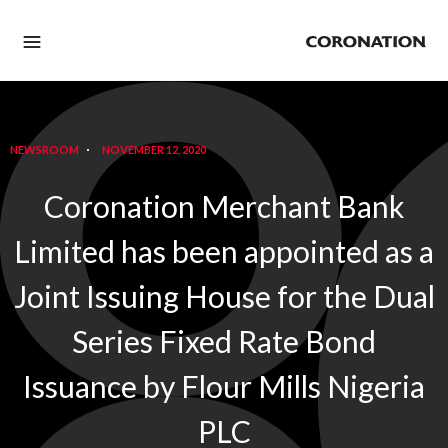
NEWSROOM
NOVEMBER 12, 2020
Coronation Merchant Bank
Limited has been appointed as a
Joint Issuing House for the Dual
Series Fixed Rate Bond
Issuance by Flour Mills Nigeria
PLC