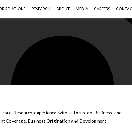
OR RELATIONS
RESEARCH
ABOUT
MEDIA
CAREERS
CONTA
d core Research experience with a focus on Business and
ent Coverage, Business Origination and Development