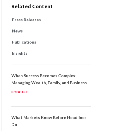
Related Content
Press Releases
News
Publications
Insights
When Success Becomes Complex:
Managing Wealth, Family, and Business
PODCAST
What Markets Know Before Headlines
Do