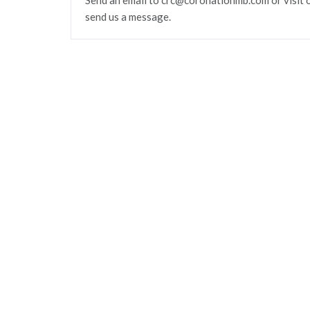
Send an email to crc@coronationmb.com or visit 
send us a message.