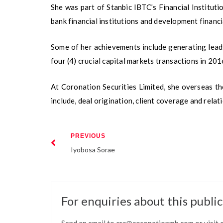
She was part of Stanbic IBTC’s Financial Institu
bank financial institutions and development financia
Some of her achievements include generating leads
four (4) crucial capital markets transactions in 201
At Coronation Securities Limited, she overseas the
include, deal origination, client coverage and rel
PREVIOUS
Iyobosa Sorae
For enquiries about this publi