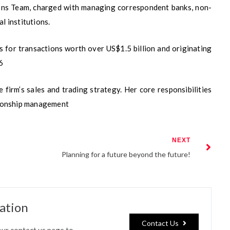
tions Team, charged with managing correspondent banks, non-
l institutions.
 for transactions worth over US$1.5 billion and originating
6
 firm’s sales and trading strategy. Her core responsibilities
ationship management
NEXT
Planning for a future beyond the future!
cation
Contact Us