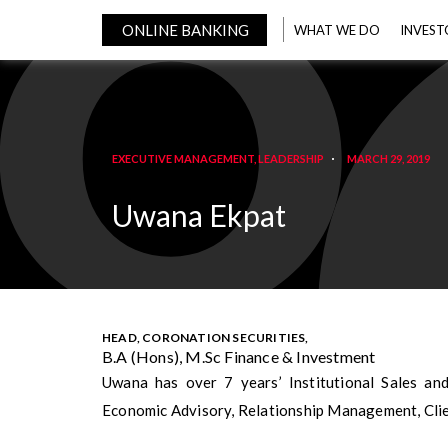
ONLINE BANKING
WHAT WE DO
INVEST
EXECUTIVE MANAGEMENT
,
LEADERSHIP
MARCH 29, 2019
Uwana Ekpat
HEAD, CORONATION SECURITIES,
B.A (Hons), M.Sc Finance & Investment
Uwana has over 7 years’ Institutional Sales an
Economic Advisory, Relationship Management, Cli