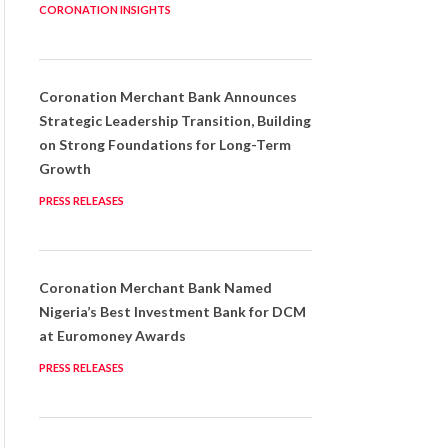
CORONATION INSIGHTS
Coronation Merchant Bank Announces
Strategic Leadership Transition, Building
on Strong Foundations for Long-Term
Growth
PRESS RELEASES
Coronation Merchant Bank Named
Nigeria’s Best Investment Bank for DCM
at Euromoney Awards
PRESS RELEASES