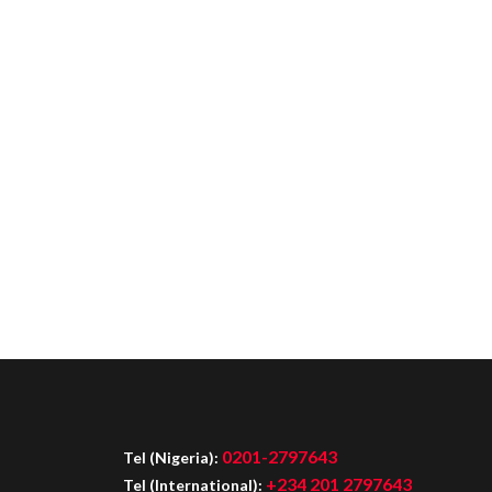
0201-2797643
Tel (Nigeria):
+234 201 2797643
Tel (International):