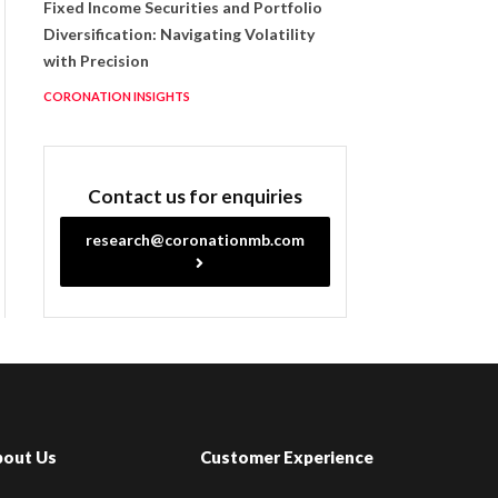
Fixed Income Securities and Portfolio
Diversification: Navigating Volatility
with Precision
CORONATION INSIGHTS
Contact us for enquiries
research@coronationmb.com
bout Us
Customer Experience