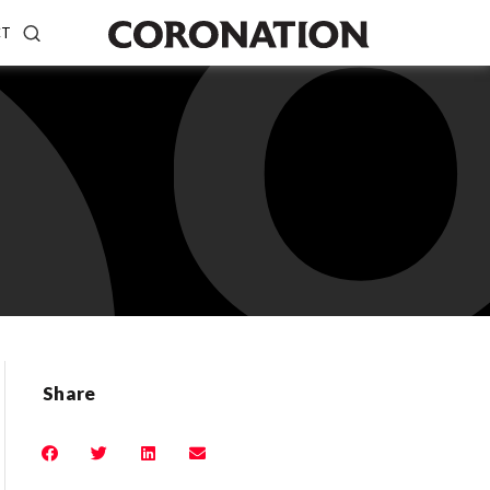
CT
Share