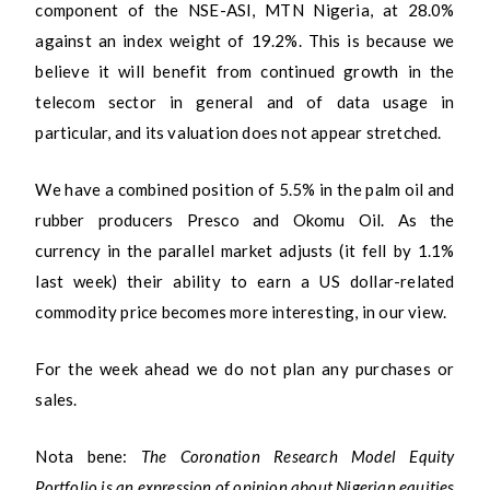
component of the NSE-ASI, MTN Nigeria, at 28.0%
against an index weight of 19.2%. This is because we
believe it will benefit from continued growth in the
telecom sector in general and of data usage in
particular, and its valuation does not appear stretched.
We have a combined position of 5.5% in the palm oil and
rubber producers Presco and Okomu Oil. As the
currency in the parallel market adjusts (it fell by 1.1%
last week) their ability to earn a US dollar-related
commodity price becomes more interesting, in our view.
For the week ahead we do not plan any purchases or
sales.
Nota bene:
The Coronation Research Model Equity
Portfolio is an expression of opinion about Nigerian equities