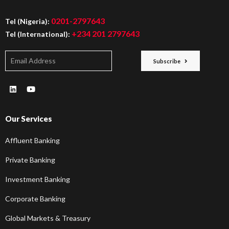
0201-2797643
Tel (Nigeria):
+234 201 2797643
Tel (International):
Subscribe
Our Services
Affluent Banking
Private Banking
Investment Banking
Corporate Banking
Global Markets & Treasury