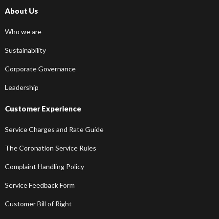
About Us
Who we are
Sustainability
Corporate Governance
Leadership
Customer Experience
Service Charges and Rate Guide
The Coronation Service Rules
Complaint Handling Policy
Service Feedback Form
Customer Bill of Right