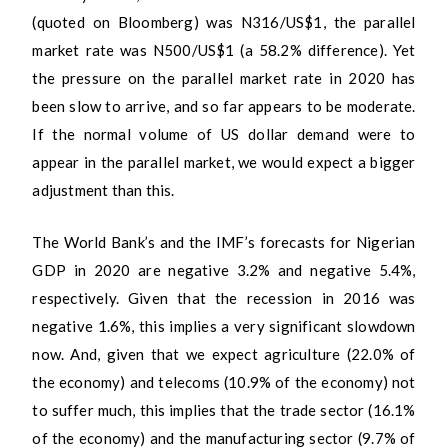
(quoted on Bloomberg) was N316/US$1, the parallel
market rate was N500/US$1 (a 58.2% difference). Yet
the pressure on the parallel market rate in 2020 has
been slow to arrive, and so far appears to be moderate.
If the normal volume of US dollar demand were to
appear in the parallel market, we would expect a bigger
adjustment than this.
The World Bank’s and the IMF’s forecasts for Nigerian
GDP in 2020 are negative 3.2% and negative 5.4%,
respectively. Given that the recession in 2016 was
negative 1.6%, this implies a very significant slowdown
now. And, given that we expect agriculture (22.0% of
the economy) and telecoms (10.9% of the economy) not
to suffer much, this implies that the trade sector (16.1%
of the economy) and the manufacturing sector (9.7% of