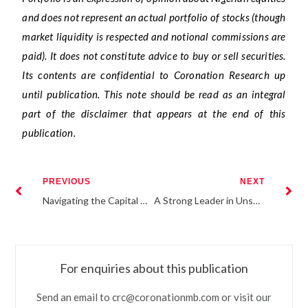
and does not represent an actual portfolio of stocks (though
market liquidity is respected and notional commissions are
paid). It does not constitute advice to buy or sell securities.
Its contents are confidential to Coronation Research up
until publication. This note should be read as an integral
part of the disclaimer that appears at the end of this
publication.
PREVIOUS
NEXT
Navigating the Capital Market: The Investors Dilemma
A Strong Leader in Unsure Times: Banjo Adegbohungbe
For enquiries about this publication
Send an email to crc@coronationmb.com or visit our