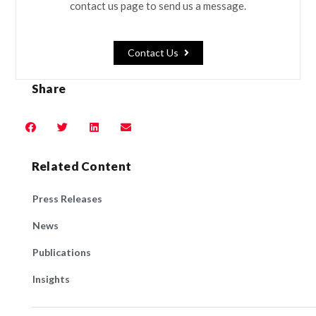
contact us page to send us a message.
Contact Us
Share
Related Content
Press Releases
News
Publications
Insights