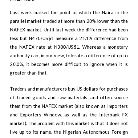
Last week marked the point at which the Naira in the
parallel market traded at more than 20% lower than the
NAFEX market. Until last week the difference had been
less but N470/US$1 measure a 21.1% difference from
the NAFEX rate at N388/US$1. Whereas a monetary
authority can, in our view, tolerate a difference of up to
20.0%, it becomes more difficult to ignore when it is
greater than that.
Traders and manufacturers buy US dollars for purchases
of traded goods and raw materials, and often source
them from the NAFEX market (also known as Importers
and Exporters Window, as well as the Interbank FX
market). The problem with this market is that it does not
live up to its name, the Nigerian Autonomous Foreign