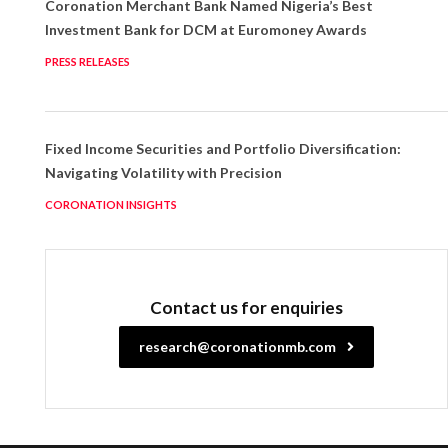
Coronation Merchant Bank Named Nigeria’s Best
Investment Bank for DCM at Euromoney Awards
PRESS RELEASES
Fixed Income Securities and Portfolio Diversification:
Navigating Volatility with Precision
CORONATION INSIGHTS
Contact us for enquiries
research@coronationmb.com