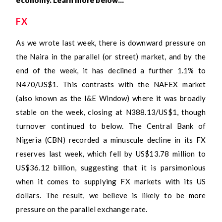
FX
As we wrote last week, there is downward pressure on
the Naira in the parallel (or street) market, and by the
end of the week, it has declined a further 1.1% to
N470/US$1. This contrasts with the NAFEX market
(also known as the I&E Window) where it was broadly
stable on the week, closing at N388.13/US$1, though
turnover continued to below. The Central Bank of
Nigeria (CBN) recorded a minuscule decline in its FX
reserves last week, which fell by US$13.78 million to
US$36.12 billion, suggesting that it is parsimonious
when it comes to supplying FX markets with its US
dollars. The result, we believe is likely to be more
pressure on the parallel exchange rate.