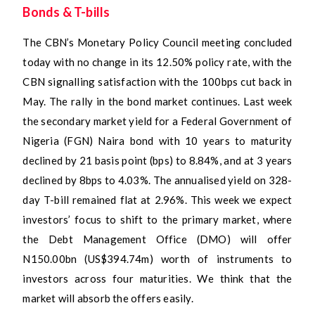
Bonds & T-bills
The CBN’s Monetary Policy Council meeting concluded
today with no change in its 12.50% policy rate, with the
CBN signalling satisfaction with the 100bps cut back in
May. The rally in the bond market continues. Last week
the secondary market yield for a Federal Government of
Nigeria (FGN) Naira bond with 10 years to maturity
declined by 21 basis point (bps) to 8.84%, and at 3 years
declined by 8bps to 4.03%. The annualised yield on 328-
day T-bill remained flat at 2.96%. This week we expect
investors’ focus to shift to the primary market, where
the Debt Management Office (DMO) will offer
N150.00bn (US$394.74m) worth of instruments to
investors across four maturities. We think that the
market will absorb the offers easily.