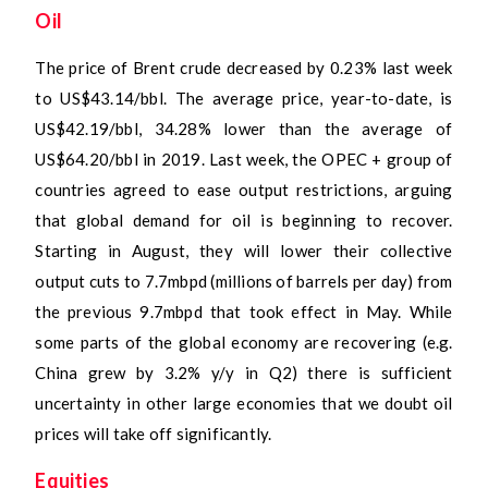
Oil
The price of Brent crude decreased by 0.23% last week
to US$43.14/bbl. The average price, year-to-date, is
US$42.19/bbl, 34.28% lower than the average of
US$64.20/bbl in 2019. Last week, the OPEC + group of
countries agreed to ease output restrictions, arguing
that global demand for oil is beginning to recover.
Starting in August, they will lower their collective
output cuts to 7.7mbpd (millions of barrels per day) from
the previous 9.7mbpd that took effect in May. While
some parts of the global economy are recovering (e.g.
China grew by 3.2% y/y in Q2) there is sufficient
uncertainty in other large economies that we doubt oil
prices will take off significantly.
Equities