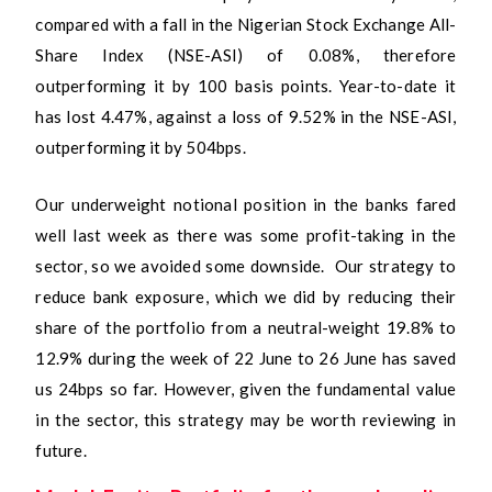
compared with a fall in the Nigerian Stock Exchange All-
Share Index (NSE-ASI) of 0.08%, therefore
outperforming it by 100 basis points. Year-to-date it
has lost 4.47%, against a loss of 9.52% in the NSE-ASI,
outperforming it by 504bps.
Our underweight notional position in the banks fared
well last week as there was some profit-taking in the
sector, so we avoided some downside. Our strategy to
reduce bank exposure, which we did by reducing their
share of the portfolio from a neutral-weight 19.8% to
12.9% during the week of 22 June to 26 June has saved
us 24bps so far. However, given the fundamental value
in the sector, this strategy may be worth reviewing in
future.