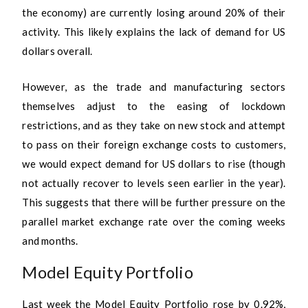
the economy) are currently losing around 20% of their
activity. This likely explains the lack of demand for US
dollars overall.
However, as the trade and manufacturing sectors
themselves adjust to the easing of lockdown
restrictions, and as they take on new stock and attempt
to pass on their foreign exchange costs to customers,
we would expect demand for US dollars to rise (though
not actually recover to levels seen earlier in the year).
This suggests that there will be further pressure on the
parallel market exchange rate over the coming weeks
and months.
Model Equity Portfolio
Last week the Model Equity Portfolio rose by 0.92%,