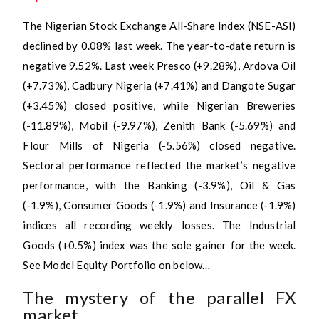
The Nigerian Stock Exchange All-Share Index (NSE-ASI)
declined by 0.08% last week. The year-to-date return is
negative 9.52%. Last week Presco (+9.28%), Ardova Oil
(+7.73%), Cadbury Nigeria (+7.41%) and Dangote Sugar
(+3.45%) closed positive, while Nigerian Breweries
(-11.89%), Mobil (-9.97%), Zenith Bank (-5.69%) and
Flour Mills of Nigeria (-5.56%) closed negative.
Sectoral performance reflected the market’s negative
performance, with the Banking (-3.9%), Oil & Gas
(-1.9%), Consumer Goods (-1.9%) and Insurance (-1.9%)
indices all recording weekly losses. The Industrial
Goods (+0.5%) index was the sole gainer for the week.
See Model Equity Portfolio on below…
The mystery of the parallel FX
market