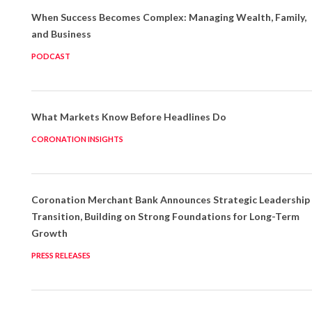
When Success Becomes Complex: Managing Wealth, Family,
and Business
PODCAST
What Markets Know Before Headlines Do
CORONATION INSIGHTS
Coronation Merchant Bank Announces Strategic Leadership
Transition, Building on Strong Foundations for Long-Term
Growth
PRESS RELEASES