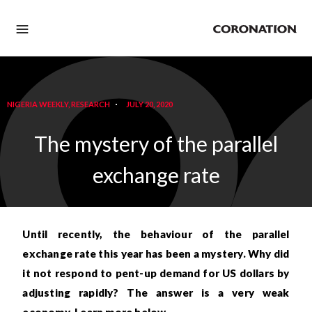
NIGERIA WEEKLY
,
RESEARCH
JULY 20, 2020
The mystery of the parallel
exchange rate
Until recently, the
behaviour
of the parallel
exchange rate this year has been a mystery. Why did
it not respond to pent-up demand for US dollars by
adjusting rapidly? The answer is a very weak
economy. Learn more below…