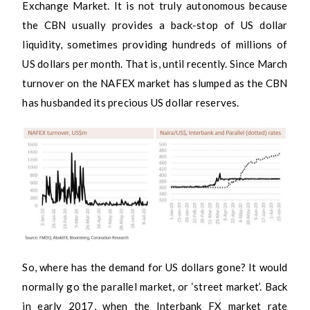
Exchange Market. It is not truly autonomous because
the CBN usually provides a back-stop of US dollar
liquidity, sometimes providing hundreds of millions of
US dollars per month. That is, until recently. Since March
turnover on the NAFEX market has slumped as the CBN
has husbanded its precious US dollar reserves.
So, where has the demand for US dollars gone? It would
normally go the parallel market, or ‘street market’. Back
in early 2017, when the Interbank FX market rate