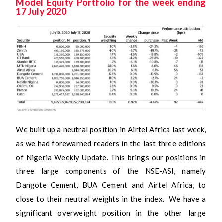
Model Equity Portfolio for the week ending
17 July 2020
We built up a neutral position in Airtel Africa last week,
as we had forewarned readers in the last three editions
of Nigeria Weekly Update. This brings our positions in
three large components of the NSE-ASI, namely
Dangote Cement, BUA Cement and Airtel Africa, to
close to their neutral weights in the index. We have a
significant overweight position in the other large