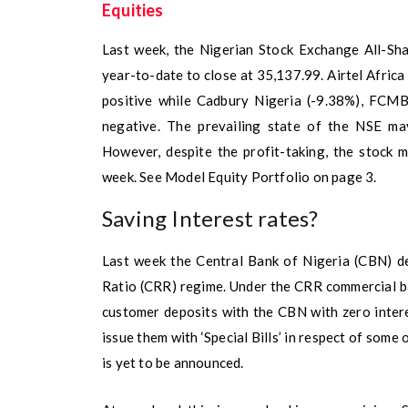
Equities
Last week, the Nigerian Stock Exchange All-Sh
year-to-date to close at 35,137.99. Airtel Afric
positive while Cadbury Nigeria (-9.38%), FCMB
negative. The prevailing state of the NSE may
However, despite the profit-taking, the stock 
week. See Model Equity Portfolio on page 3.
Saving Interest rates?
Last week the Central Bank of Nigeria (CBN) de
Ratio (CRR) regime. Under the CRR commercial ba
customer deposits with the CBN with zero inter
issue them with ‘Special Bills’ in respect of some 
is yet to be announced.