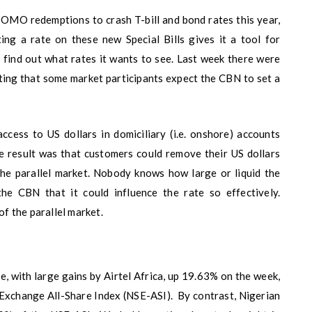
 OMO redemptions to crash T-bill and bond rates this year,
ing a rate on these new Special Bills gives it a tool for
 find out what rates it wants to see. Last week there were
ing that some market participants expect the CBN to set a
ccess to US dollars in domiciliary (i.e. onshore) accounts
he result was that customers could remove their US dollars
the parallel market. Nobody knows how large or liquid the
the CBN that it could influence the rate so effectively.
of the parallel market.
, with large gains by Airtel Africa, up 19.63% on the week,
 Exchange All-Share Index (NSE-ASI). By contrast, Nigerian