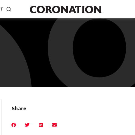
CT
Share