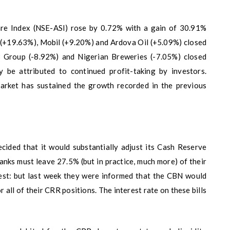
are Index (NSE-ASI) rose by 0.72% with a gain of 30.91%
a (+19.63%), Mobil (+9.20%) and Ardova Oil (+5.09%) closed
 Group (-8.92%) and Nigerian Breweries (-7.05%) closed
 be attributed to continued profit-taking by investors.
market has sustained the growth recorded in the previous
cided that it would substantially adjust its Cash Reserve
nks must leave 27.5% (but in practice, much more) of their
est: but last week they were informed that the CBN would
or all of their CRR positions. The interest rate on these bills