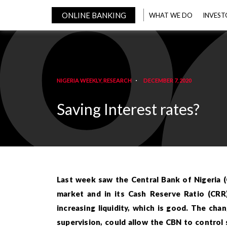
ONLINE BANKING
WHAT WE DO
INVEST
NIGERIA WEEKLY
,
RESEARCH
DECEMBER 7, 2020
Saving Interest rates?
Last week saw the Central Bank of Nigeria 
market and in its Cash Reserve Ratio (CRR
increasing liquidity, which is good. The cha
supervision, could allow the CBN to control 