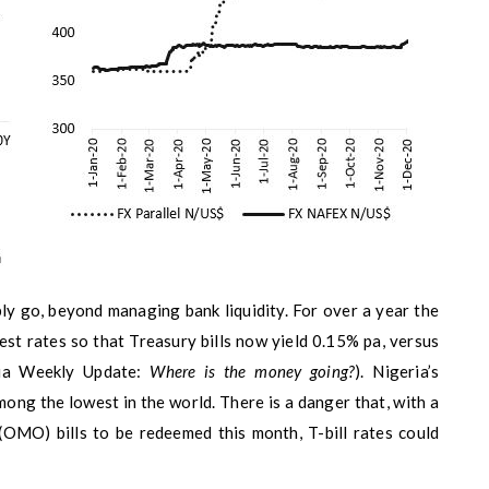
ly go, beyond managing bank liquidity. For over a year the
est rates so that Treasury bills now yield 0.15% pa, versus
ria Weekly Update:
Where is the money going?
). Nigeria’s
mong the lowest in the world. There is a danger that, with a
(OMO) bills to be redeemed this month, T-bill rates could