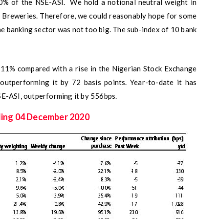
40% of the NSE-ASI. We hold a notional neutral weight in
an Breweries. Therefore, we could reasonably hope for some
he banking sector was not too big. The sub-index of 10 bank
.11% compared with a rise in the Nigerian Stock Exchange
outperforming it by 72 basis points. Year-to-date it has
SE-ASI, outperforming it by 556bps.
ding 04 December 2020