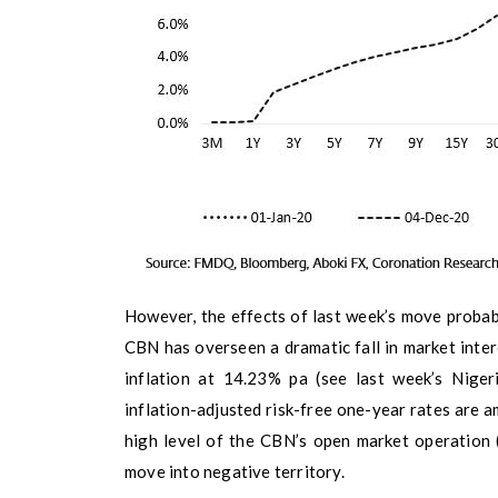
However, the effects of last week’s move probab
CBN has overseen a dramatic fall in market inter
inflation at 14.23% pa (see last week’s Nige
inflation-adjusted risk-free one-year rates are a
high level of the CBN’s open market operation 
move into negative territory.