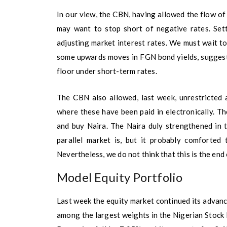
In our view, the CBN, having allowed the flow of
may want to stop short of negative rates. Sett
adjusting market interest rates. We must wait to
some upwards moves in FGN bond yields, suggest
floor under short-term rates.
The CBN also allowed, last week, unrestricted a
where these have been paid in electronically. T
and buy Naira. The Naira duly strengthened in 
parallel market is, but it probably comforted 
Nevertheless, we do not think that this is the end 
Model Equity Portfolio
Last week the equity market continued its advance
among the largest weights in the Nigerian Stock