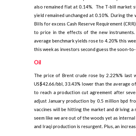
also remained flat at 0.14%. The T-bill market 
yield remained unchanged at 0.10%. During the 
Bills for excess Cash Reserve Requirement (CRR)
to price in the effects of the new instruments
average benchmark yields rose to 4.20% this wee
this week as investors second guess the soon-to-
Oil
The price of Brent crude rose by 2.22%% last w
US$42.66/bbl, 33.43% lower than the average o
to reach a production cut agreement after sev
adjust January production by 0.5 million bpd fr
vaccines will be hitting the market and driving a 
seem like we are out of the woods yet as internal 
and Iraqi production is resurgent. Plus, an increas