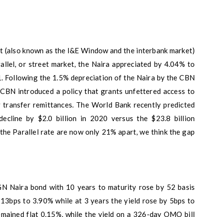
t (also known as the I&E Window and the interbank market)
llel, or street market, the Naira appreciated by 4.04% to
. Following the 1.5% depreciation of the Naira by the CBN
CBN introduced a policy that grants unfettered access to
 transfer remittances. The World Bank recently predicted
decline by $2.0 billion in 2020 versus the $23.8 billion
he Parallel rate are now only 21% apart, we think the gap
GN Naira bond with 10 years to maturity rose by 52 basis
 13bps to 3.90% while at 3 years the yield rose by 5bps to
emained flat 0.15%, while the yield on a 326-day OMO bill