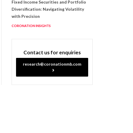
Fixed Income Securities and Portfolio
Diversification: Navigating Volatility
with Precision
CORONATION INSIGHTS
Contact us for enquiries
research@coronationmb.com