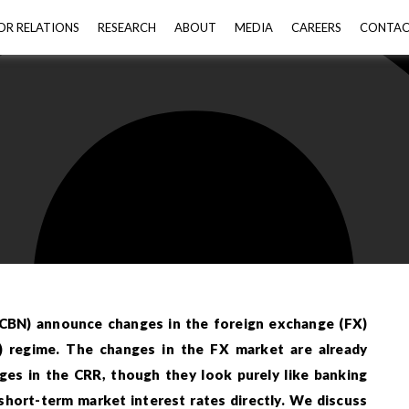
OR RELATIONS
RESEARCH
ABOUT
MEDIA
CAREERS
CONTA
(CBN) announce changes in the foreign exchange (FX)
) regime. The changes in the FX market are already
nges in the CRR, though they look purely like banking
short-term market interest rates directly. We discuss