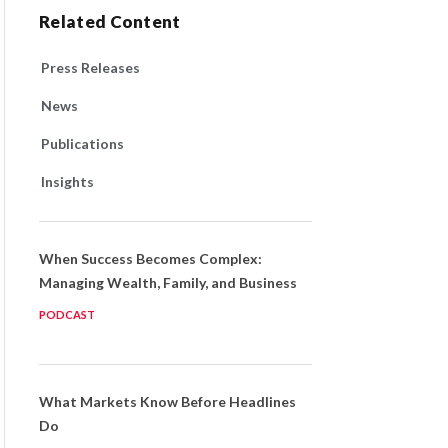
Related Content
Press Releases
News
Publications
Insights
When Success Becomes Complex:
Managing Wealth, Family, and Business
PODCAST
What Markets Know Before Headlines
Do