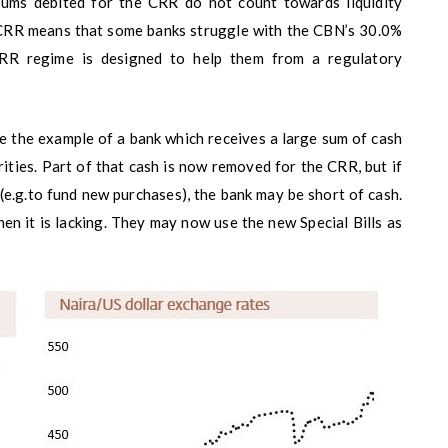
 Sums debited for the CRR do not count towards liquidity
of CRR means that some banks struggle with the CBN’s 30.0%
 CRR regime is designed to help them from a regulatory
e the example of a bank which receives a large sum of cash
ities. Part of that cash is now removed for the CRR, but if
(e.g.to fund new purchases), the bank may be short of cash.
en it is lacking. They may now use the new Special Bills as