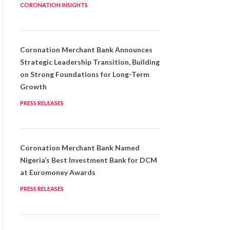
CORONATION INSIGHTS
Coronation Merchant Bank Announces
Strategic Leadership Transition, Building
on Strong Foundations for Long-Term
Growth
PRESS RELEASES
Coronation Merchant Bank Named
Nigeria’s Best Investment Bank for DCM
at Euromoney Awards
PRESS RELEASES