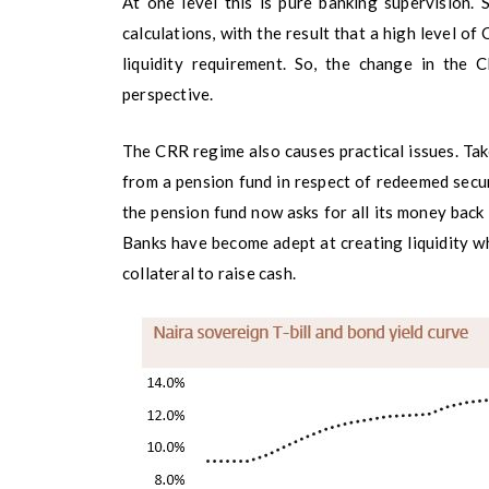
At one level this is pure banking supervision.
calculations, with the result that a high level 
liquidity requirement. So, the change in the
perspective.
The CRR regime also causes practical issues. Tak
from a pension fund in respect of redeemed secur
the pension fund now asks for all its money back 
Banks have become adept at creating liquidity wh
collateral to raise cash.