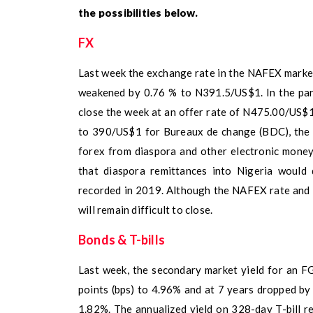
the possibilities below.
FX
Last week the exchange rate in the NAFEX marke
weakened by 0.76 % to N391.5/US$1. In the para
close the week at an offer rate of N475.00/US$1
to 390/US$1 for Bureaux de change (BDC), the 
forex from diaspora and other electronic money
that diaspora remittances into Nigeria would 
recorded in 2019. Although the NAFEX rate and t
will remain difficult to close.
Bonds & T-bills
Last week, the secondary market yield for an F
points (bps) to 4.96% and at 7 years dropped by
1.82%. The annualized yield on 328-day T-bill r