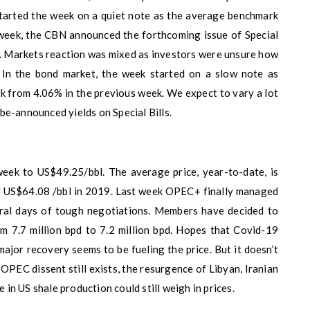
started the week on a quiet note as the average benchmark
week, the CBN announced the forthcoming issue of Special
. Markets reaction was mixed as investors were unsure how
. In the bond market, the week started on a slow note as
k from 4.06% in the previous week. We expect to vary a lot
be-announced yields on Special Bills.
eek to US$49.25/bbl. The average price, year-to-date, is
f US$64.08 /bbl in 2019. Last week OPEC+ finally managed
eral days of tough negotiations. Members have decided to
om 7.7 million bpd to 7.2 million bpd. Hopes that Covid-19
major recovery seems to be fueling the price. But it doesn’t
OPEC dissent still exists, the resurgence of Libyan, Iranian
e in US shale production could still weigh in prices.