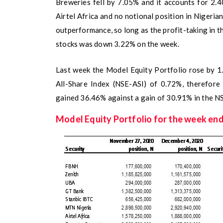
Breweries fell by 7.05% and it accounts for 2.
Airtel Africa and no notional position in Nigeri
outperformance, so long as the profit-taking in t
stocks was down 3.22% on the week.
Last week the Model Equity Portfolio rose by 1
All-Share Index (NSE-ASI) of 0.72%, therefore 
gained 36.46% against a gain of 30.91% in the N
Model Equity Portfolio for the week en