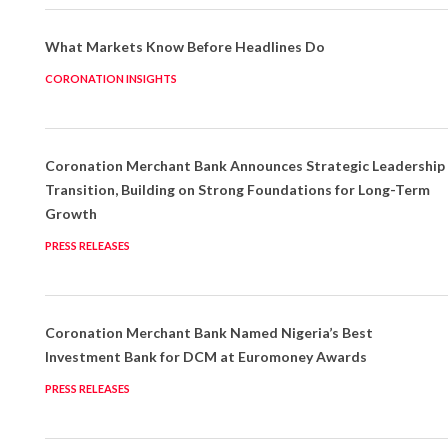
What Markets Know Before Headlines Do
CORONATION INSIGHTS
Coronation Merchant Bank Announces Strategic Leadership
Transition, Building on Strong Foundations for Long-Term
Growth
PRESS RELEASES
Coronation Merchant Bank Named Nigeria’s Best
Investment Bank for DCM at Euromoney Awards
PRESS RELEASES