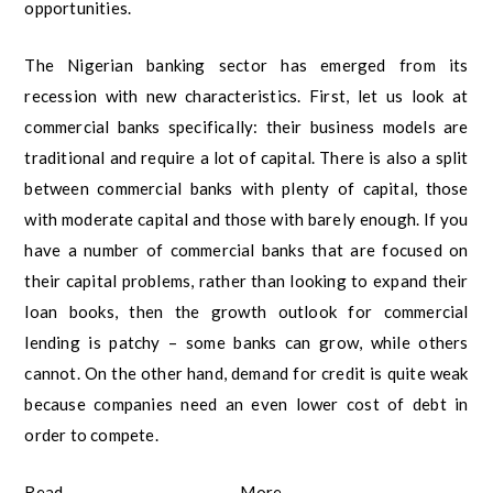
opportunities.
The Nigerian banking sector has emerged from its
recession with new characteristics. First, let us look at
commercial banks specifically: their business models are
traditional and require a lot of capital. There is also a split
between commercial banks with plenty of capital, those
with moderate capital and those with barely enough. If you
have a number of commercial banks that are focused on
their capital problems, rather than looking to expand their
loan books, then the growth outlook for commercial
lending is patchy – some banks can grow, while others
cannot. On the other hand, demand for credit is quite weak
because companies need an even lower cost of debt in
order to compete.
Read More –