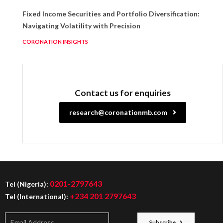
Fixed Income Securities and Portfolio Diversification:
Navigating Volatility with Precision
CORONATION INSIGHTS
Contact us for enquiries
research@coronationmb.com
0201-2797643
Tel (Nigeria):
+234 201 2797643
Tel (International):
Subscribe