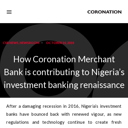
CSR NEWS
,
NEWSROOM
OCTOBER 10, 2018
How Coronation Merchant
Bank is contributing to Nigeria’s
investment banking renaissance
After a damaging recession in 2016, Nigeria’s investment
banks have bounced back with renewed vigour, as new
regulations and technology continue to create fresh