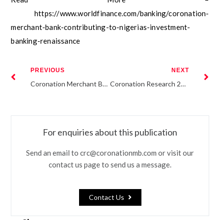
https://www.worldfinance.com/banking/coronation-
merchant-bank-contributing-to-nigerias-investment-
banking-renaissance
PREVIOUS
NEXT
Coronation Merchant Bank Reveals New Corporate Identity
Coronation Research 2019 Economic Outlook
For enquiries about this publication
Send an email to crc@coronationmb.com or visit our
contact us page to send us a message.
Contact Us