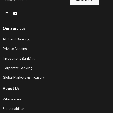
Our Services
Affluent Banking
Private Banking
Investment Banking
Corporate Banking
Global Markets & Treasury
About Us
Who we are
Sustainability