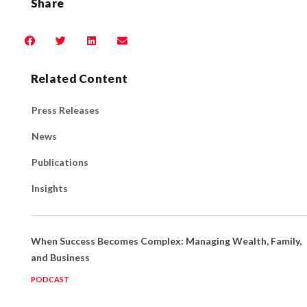
Share
Related Content
Press Releases
News
Publications
Insights
When Success Becomes Complex: Managing Wealth, Family,
and Business
PODCAST