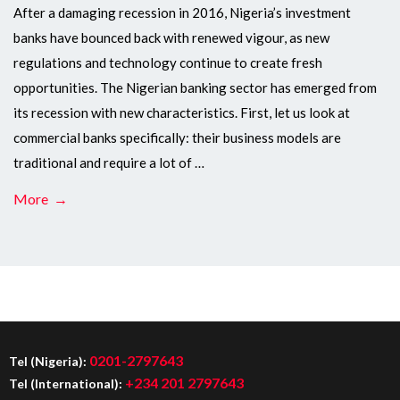
After a damaging recession in 2016, Nigeria’s investment
banks have bounced back with renewed vigour, as new
regulations and technology continue to create fresh
opportunities. The Nigerian banking sector has emerged from
its recession with new characteristics. First, let us look at
commercial banks specifically: their business models are
traditional and require a lot of …
More →
0201-2797643
Tel (Nigeria):
+234 201 2797643
Tel (International):