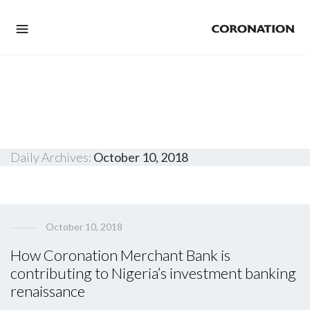
Daily Archives:
October 10, 2018
October 10, 2018
How Coronation Merchant Bank is
contributing to Nigeria’s investment banking
renaissance