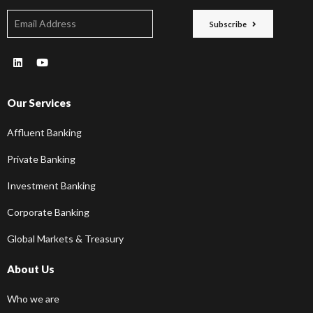
Subscribe
Our Services
Affluent Banking
Private Banking
Investment Banking
Corporate Banking
Global Markets & Treasury
About Us
Who we are