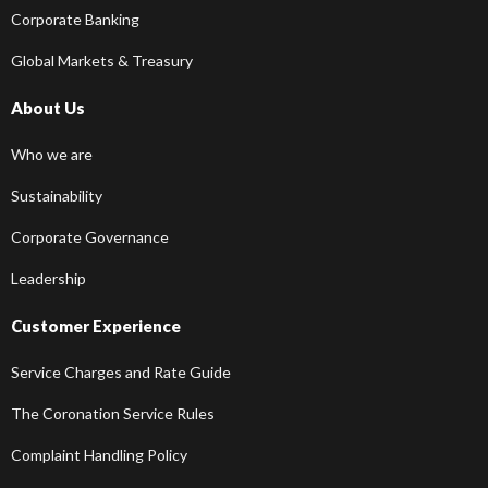
Corporate Banking
Global Markets & Treasury
About Us
Who we are
Sustainability
Corporate Governance
Leadership
Customer Experience
Service Charges and Rate Guide
The Coronation Service Rules
Complaint Handling Policy