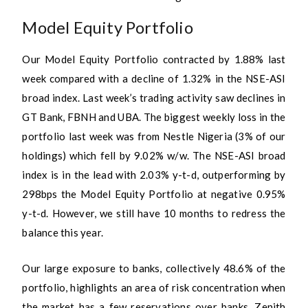
Model Equity Portfolio
Our Model Equity Portfolio contracted by 1.88% last
week compared with a decline of 1.32% in the NSE-ASI
broad index. Last week’s trading activity saw declines in
GT Bank, FBNH and UBA. The biggest weekly loss in the
portfolio last week was from Nestle Nigeria (3% of our
holdings) which fell by 9.02% w/w. The NSE-ASI broad
index is in the lead with 2.03% y-t-d, outperforming by
298bps the Model Equity Portfolio at negative 0.95%
y-t-d. However, we still have 10 months to redress the
balance this year.
Our large exposure to banks, collectively 48.6% of the
portfolio, highlights an area of risk concentration when
the market has a few reservations over banks. Zenith