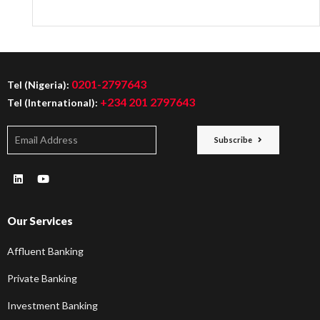
0201-2797643
Tel (Nigeria):
+234 201 2797643
Tel (International):
Subscribe
Our Services
Affluent Banking
Private Banking
Investment Banking