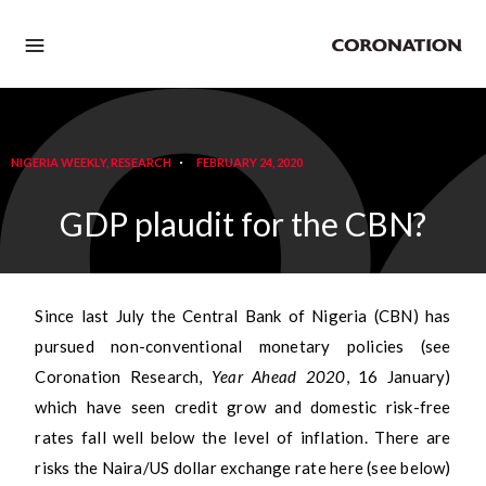
NIGERIA WEEKLY
,
RESEARCH
FEBRUARY 24, 2020
GDP plaudit for the CBN?
Since last July the Central Bank of Nigeria (CBN) has
pursued non-conventional monetary policies (see
Coronation Research,
Year Ahead 2020
, 16 January)
which have seen credit grow and domestic risk-free
rates fall well below the level of inflation. There are
risks the Naira/US dollar exchange rate here (see below)