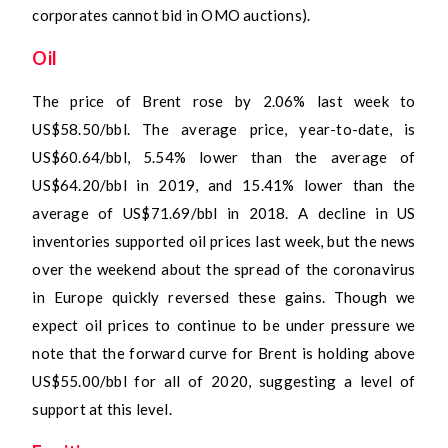
corporates cannot bid in OMO auctions).
Oil
The price of Brent rose by 2.06% last week to
US$58.50/bbl. The average price, year-to-date, is
US$60.64/bbl, 5.54% lower than the average of
US$64.20/bbl in 2019, and 15.41% lower than the
average of US$71.69/bbl in 2018. A decline in US
inventories supported oil prices last week, but the news
over the weekend about the spread of the coronavirus
in Europe quickly reversed these gains. Though we
expect oil prices to continue to be under pressure we
note that the forward curve for Brent is holding above
US$55.00/bbl for all of 2020, suggesting a level of
support at this level.