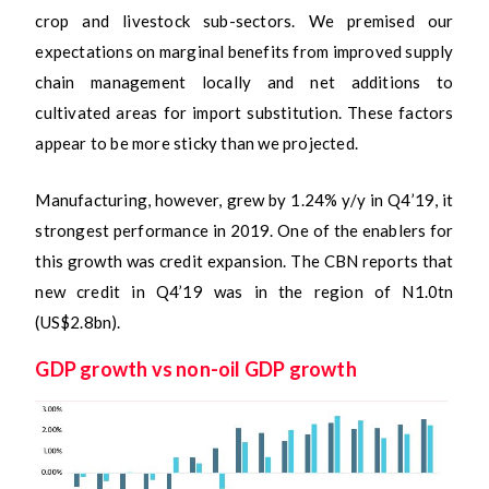
crop and livestock sub-sectors. We premised our
expectations on marginal benefits from improved supply
chain management locally and net additions to
cultivated areas for import substitution. These factors
appear to be more sticky than we projected.
Manufacturing, however, grew by 1.24% y/y in Q4’19, it
strongest performance in 2019. One of the enablers for
this growth was credit expansion. The CBN reports that
new credit in Q4’19 was in the region of N1.0tn
(US$2.8bn).
GDP growth vs non-oil GDP growth