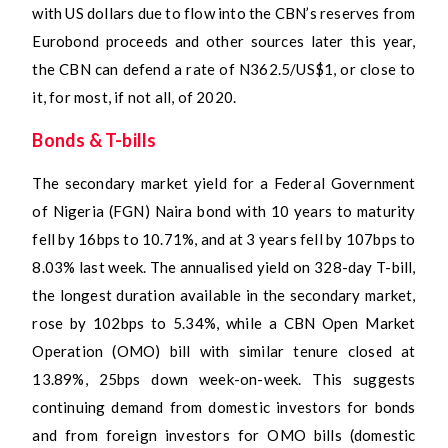
with US dollars due to flow into the CBN’s reserves from
Eurobond proceeds and other sources later this year,
the CBN can defend a rate of N362.5/US$1, or close to
it, for most, if not all, of 2020.
Bonds & T-bills
The secondary market yield for a Federal Government
of Nigeria (FGN) Naira bond with 10 years to maturity
fell by 16bps to 10.71%, and at 3 years fell by 107bps to
8.03% last week. The annualised yield on 328-day T-bill,
the longest duration available in the secondary market,
rose by 102bps to 5.34%, while a CBN Open Market
Operation (OMO) bill with similar tenure closed at
13.89%, 25bps down week-on-week. This suggests
continuing demand from domestic investors for bonds
and from foreign investors for OMO bills (domestic