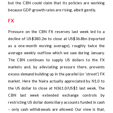
but the CBN could claim that its policies are working
because GDP growth rates are rising, albeit gently.
FX
Pressure on the CBN FX reserves last week led to a
decline of US$380.2m to close at US$36.8bn (reported
as a one-month moving average), roughly twice the
average weekly outflow which we saw during January.
The CBN continues to supply US dollars to the FX
markets and, by alleviating pressure there, prevents
excess demand building up in the parallel (or ‘street’) FX
market. Here the Naira actually appreciated by N1.0 to
the US dollar to close at N361.0/US$1 last week. The
CBN last week extended exchange controls by
restricting US dollar domiciliary accounts funded in cash
– only cash withdrawals are allowed. Our view is that,