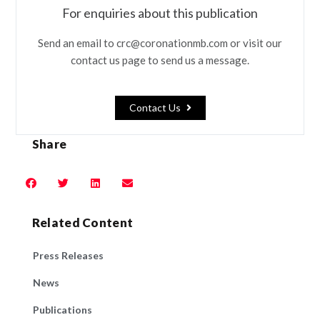
For enquiries about this publication
Send an email to crc@coronationmb.com or visit our
contact us page to send us a message.
Contact Us
Share
Related Content
Press Releases
News
Publications