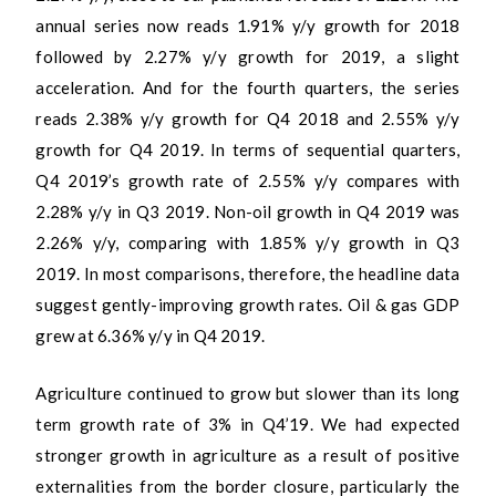
annual series now reads 1.91% y/y growth for 2018
followed by 2.27% y/y growth for 2019, a slight
acceleration. And for the fourth quarters, the series
reads 2.38% y/y growth for Q4 2018 and 2.55% y/y
growth for Q4 2019. In terms of sequential quarters,
Q4 2019’s growth rate of 2.55% y/y compares with
2.28% y/y in Q3 2019. Non-oil growth in Q4 2019 was
2.26% y/y, comparing with 1.85% y/y growth in Q3
2019. In most comparisons, therefore, the headline data
suggest gently-improving growth rates. Oil & gas GDP
grew at 6.36% y/y in Q4 2019.
Agriculture continued to grow but slower than its long
term growth rate of 3% in Q4’19. We had expected
stronger growth in agriculture as a result of positive
externalities from the border closure, particularly the