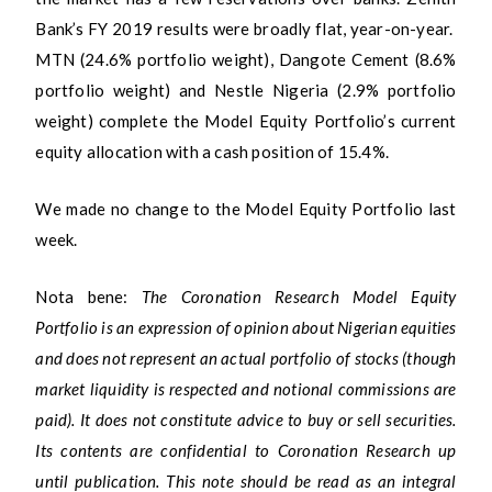
Bank’s FY 2019 results were broadly flat, year-on-year.
MTN (24.6% portfolio weight), Dangote Cement (8.6%
portfolio weight) and Nestle Nigeria (2.9% portfolio
weight) complete the Model Equity Portfolio’s current
equity allocation with a cash position of 15.4%.
We made no change to the Model Equity Portfolio last
week.
Nota bene:
The Coronation Research Model Equity
Portfolio is an expression of opinion about Nigerian equities
and does not represent an actual portfolio of stocks (though
market liquidity is respected and notional commissions are
paid). It does not constitute advice to buy or sell securities.
Its contents are confidential to Coronation Research up
until publication. This note should be read as an integral