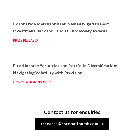
Coronation Merchant Bank Named Nigeria’s Best
Investment Bank for DCM at Euromoney Awards
PRESS RELEASES
Fixed Income Securities and Portfolio Diversification:
Navigating Volatility with Precision
CORONATION INSIGHTS
Contact us for enquiries
research@coronationmb.com