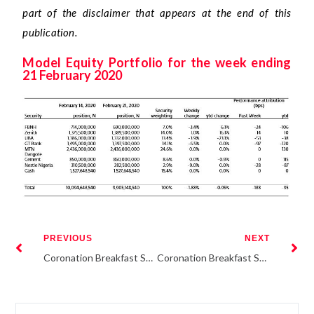
part of the disclaimer that appears at the end of this
publication.
Model Equity Portfolio for the week ending
21 February 2020
PREVIOUS
NEXT
Coronation Breakfast Session: Re-risking the financial system
Coronation Breakfast Session: Re-risking the Financial System