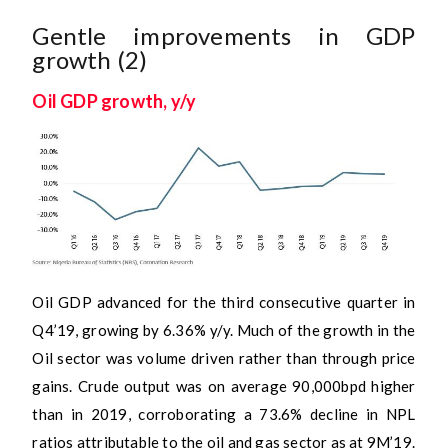
Gentle improvements in GDP
growth (2)
Oil GDP growth, y/y
Oil GDP advanced for the third consecutive quarter in
Q4’19, growing by 6.36% y/y. Much of the growth in the
Oil sector was volume driven rather than through price
gains. Crude output was on average 90,000bpd higher
than in 2019, corroborating a 73.6% decline in NPL
ratios attributable to the oil and gas sector as at 9M’19.