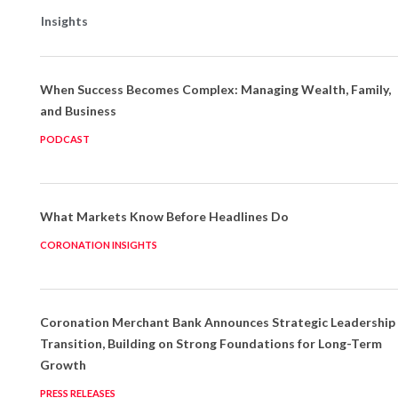
Insights
When Success Becomes Complex: Managing Wealth, Family,
and Business
PODCAST
What Markets Know Before Headlines Do
CORONATION INSIGHTS
Coronation Merchant Bank Announces Strategic Leadership
Transition, Building on Strong Foundations for Long-Term
Growth
PRESS RELEASES