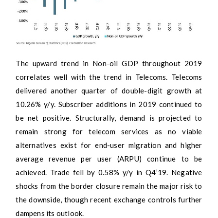
The upward trend in Non-oil GDP throughout 2019
correlates well with the trend in Telecoms. Telecoms
delivered another quarter of double-digit growth at
10.26% y/y. Subscriber additions in 2019 continued to
be net positive. Structurally, demand is projected to
remain strong for telecom services as no viable
alternatives exist for end-user migration and higher
average revenue per user (ARPU) continue to be
achieved. Trade fell by 0.58% y/y in Q4’19. Negative
shocks from the border closure remain the major risk to
the downside, though recent exchange controls further
dampens its outlook.