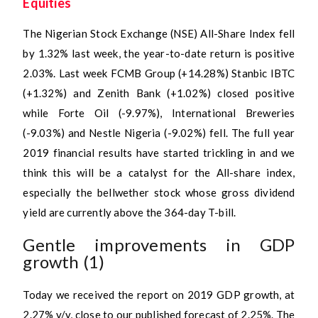
Equities
The Nigerian Stock Exchange (NSE) All-Share Index fell
by 1.32% last week, the year-to-date return is positive
2.03%. Last week FCMB Group (+14.28%) Stanbic IBTC
(+1.32%) and Zenith Bank (+1.02%) closed positive
while Forte Oil (-9.97%), International Breweries
(-9.03%) and Nestle Nigeria (-9.02%) fell. The full year
2019 financial results have started trickling in and we
think this will be a catalyst for the All-share index,
especially the bellwether stock whose gross dividend
yield are currently above the 364-day T-bill.
Gentle improvements in GDP
growth (1)
Today we received the report on 2019 GDP growth, at
2.27% y/y, close to our published forecast of 2.25%. The