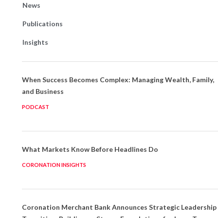
News
Publications
Insights
When Success Becomes Complex: Managing Wealth, Family,
and Business
PODCAST
What Markets Know Before Headlines Do
CORONATION INSIGHTS
Coronation Merchant Bank Announces Strategic Leadership