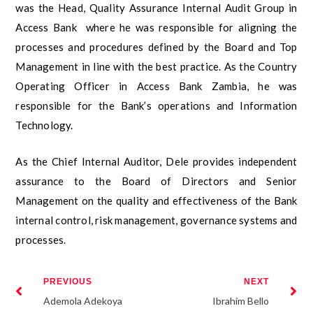
was the Head, Quality Assurance Internal Audit Group in
Access Bank where he was responsible for aligning the
processes and procedures defined by the Board and Top
Management in line with the best practice. As the Country
Operating Officer in Access Bank Zambia, he was
responsible for the Bank’s operations and Information
Technology.
As the Chief Internal Auditor, Dele provides independent
assurance to the Board of Directors and Senior
Management on the quality and effectiveness of the Bank
internal control, risk management, governance systems and
processes.
PREVIOUS
NEXT
Ademola Adekoya
Ibrahim Bello