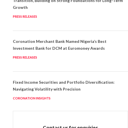
Transition, Building on Strong Foundations for Long-Term
Growth
PRESS RELEASES
Coronation Merchant Bank Named Nigeria’s Best
Investment Bank for DCM at Euromoney Awards
PRESS RELEASES
Fixed Income Securities and Portfolio Diversification:
Navigating Volatility with Precision
CORONATION INSIGHTS
Contact us for enquiries