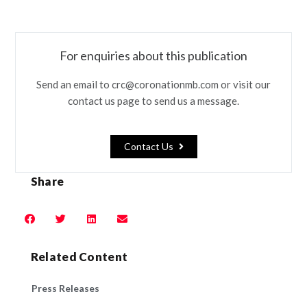
For enquiries about this publication
Send an email to crc@coronationmb.com or visit our
contact us page to send us a message.
Contact Us
Share
Related Content
Press Releases