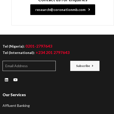
research@coronationmb.com
0201-2797643
Tel (Nigeria):
+234 201 2797643
Tel (International):
Subscribe
Our Services
Affluent Banking