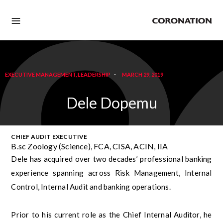
EXECUTIVE MANAGEMENT
,
LEADERSHIP
MARCH 29, 2019
Dele Dopemu
CHIEF AUDIT EXECUTIVE
B.sc Zoology (Science), FCA, CISA, ACIN, IIA
Dele has acquired over two decades’ professional banking
experience spanning across Risk Management, Internal
Control, Internal Audit and banking operations.
Prior to his current role as the Chief Internal Auditor, he