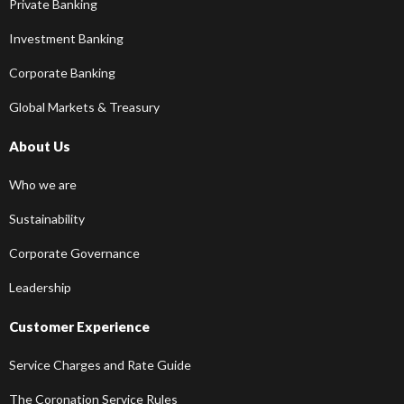
Private Banking
Investment Banking
Corporate Banking
Global Markets & Treasury
About Us
Who we are
Sustainability
Corporate Governance
Leadership
Customer Experience
Service Charges and Rate Guide
The Coronation Service Rules