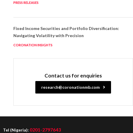
PRESS RELEASES
Fixed Income Securities and Portfolio Diversification:
Navigating Volatility with Precision
CORONATION INSIGHTS
Contact us for enquiries
research@coronationmb.com
0201-2797643
Tel (Nigeria):