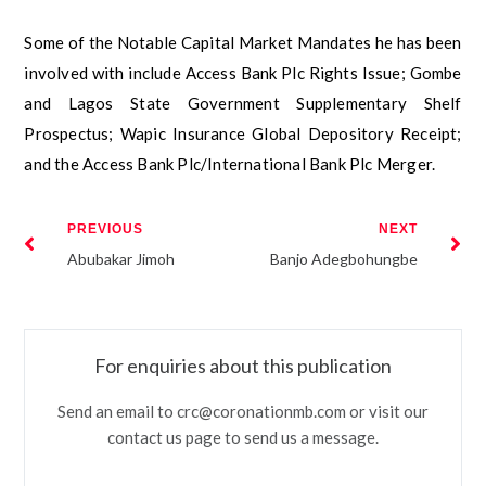
Some of the Notable Capital Market Mandates he has been
involved with include Access Bank Plc Rights Issue; Gombe
and Lagos State Government Supplementary Shelf
Prospectus; Wapic Insurance Global Depository Receipt;
and the Access Bank Plc/International Bank Plc Merger.
PREVIOUS
NEXT
Abubakar Jimoh
Banjo Adegbohungbe
For enquiries about this publication
Send an email to crc@coronationmb.com or visit our
contact us page to send us a message.