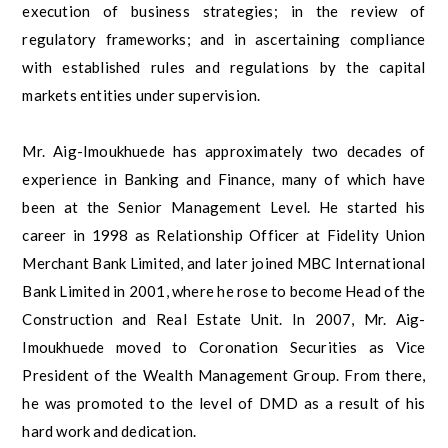
execution of business strategies; in the review of
regulatory frameworks; and in ascertaining compliance
with established rules and regulations by the capital
markets entities under supervision.
Mr. Aig-Imoukhuede has approximately two decades of
experience in Banking and Finance, many of which have
been at the Senior Management Level. He started his
career in 1998 as Relationship Officer at Fidelity Union
Merchant Bank Limited, and later joined MBC International
Bank Limited in 2001, where he rose to become Head of the
Construction and Real Estate Unit. In 2007, Mr. Aig-
Imoukhuede moved to Coronation Securities as Vice
President of the Wealth Management Group. From there,
he was promoted to the level of DMD as a result of his
hard work and dedication.