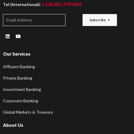
+234 201 2797643
Tel (International):
Subscribe
Our Services
Affluent Banking
Private Banking
Investment Banking
Corporate Banking
Global Markets & Treasury
About Us