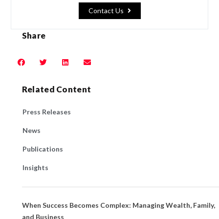
Contact Us
Share
Related Content
Press Releases
News
Publications
Insights
When Success Becomes Complex: Managing Wealth, Family,
and Business