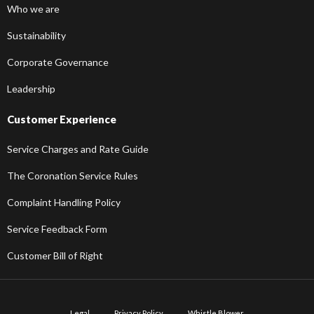
Who we are
Sustainability
Corporate Governance
Leadership
Customer Experience
Service Charges and Rate Guide
The Coronation Service Rules
Complaint Handling Policy
Service Feedback Form
Customer Bill of Right
Legal
Privacy Policy
Whistle Blower