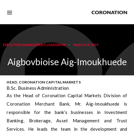
EXECUTIVE MANAGEMENT
,
LEADERSHIP
MARCH 29, 2019
Aigbovbioise Aig-Imoukhuede
HEAD, CORONATION CAPITAL MARKETS
B.Sc. Business Administration
As the Head of Coronation Capital Markets Division of
Coronation Merchant Bank, Mr. Aig-Imoukhuede is
responsible for the bank’s businesses in Investment
Banking, Brokerage, Asset Management and Trust
Services. He leads the team in the development and