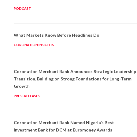
PODCAST
What Markets Know Before Headlines Do
CORONATION INSIGHTS
Coronation Merchant Bank Announces Strategic Leadership
Transition, Building on Strong Foundations for Long-Term
Growth
PRESS RELEASES
Coronation Merchant Bank Named Nigeria’s Best
Investment Bank for DCM at Euromoney Awards