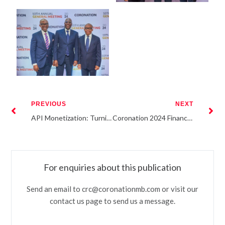
PREVIOUS
NEXT
API Monetization: Turning Infrastructure into Scalable Revenue
Coronation 2024 Financials
For enquiries about this publication
Send an email to crc@coronationmb.com or visit our
contact us page to send us a message.