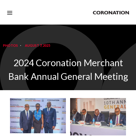
PHOTOS
AUGUST 7, 2025
2024 Coronation Merchant
Bank Annual General Meeting