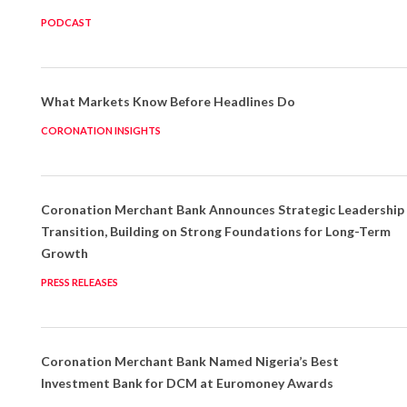
PODCAST
What Markets Know Before Headlines Do
CORONATION INSIGHTS
Coronation Merchant Bank Announces Strategic Leadership
Transition, Building on Strong Foundations for Long-Term
Growth
PRESS RELEASES
Coronation Merchant Bank Named Nigeria’s Best
Investment Bank for DCM at Euromoney Awards