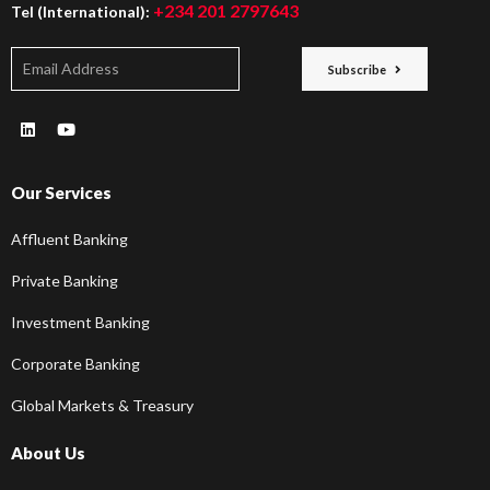
+234 201 2797643
Tel (International):
Subscribe
Our Services
Affluent Banking
Private Banking
Investment Banking
Corporate Banking
Global Markets & Treasury
About Us