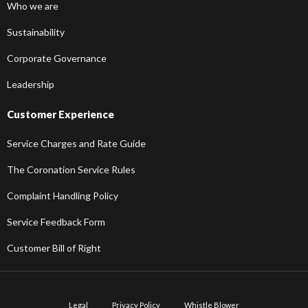
Who we are
Sustainability
Corporate Governance
Leadership
Customer Experience
Service Charges and Rate Guide
The Coronation Service Rules
Complaint Handling Policy
Service Feedback Form
Customer Bill of Right
Legal
Privacy Policy
Whistle Blower