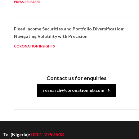
PRESS RELEASES
Fixed Income Securities and Portfolio Diversification:
Navigating Volatility with Precision
CORONATION INSIGHTS
Contact us for enquiries
research@coronationmb.com
0201-2797643
Tel (Nigeria):