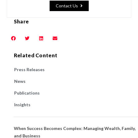
Contact Us
Share
Related Content
Press Releases
News
Publications
Insights
When Success Becomes Complex: Managing Wealth, Family,
and Business