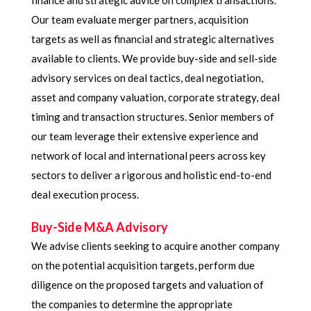
finance and strategic advice on complex transactions.
Our team evaluate merger partners, acquisition
targets as well as financial and strategic alternatives
available to clients. We provide buy-side and sell-side
advisory services on deal tactics, deal negotiation,
asset and company valuation, corporate strategy, deal
timing and transaction structures. Senior members of
our team leverage their extensive experience and
network of local and international peers across key
sectors to deliver a rigorous and holistic end-to-end
deal execution process.
Buy-Side M&A Advisory
We advise clients seeking to acquire another company
on the potential acquisition targets, perform due
diligence on the proposed targets and valuation of
the companies to determine the appropriate