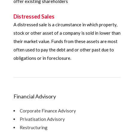
offer existing shareholders
Distressed Sales
A distressed sale is a circumstance in which property,
stock or other asset of a company is sold in lower than
their market value. Funds from these assets are most
often used to pay the debt and or other past due to
obligations or in foreclosure.
Financial Advisory
Corporate Finance Advisory
Privatisation Advisory
Restructuring