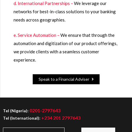
d. International Partnerships –
We leverage our
networks for best-in-class solutions to your banking
needs across geographies.
e. Service Automation –
We ensure that through the
automation and digitization of our product offerings,
we provide clients with a seamless customer
experience.
Speak to a Financial Adviser
0201-2797643
Tel (Nigeria):
+234 201 2797643
Tel (International):