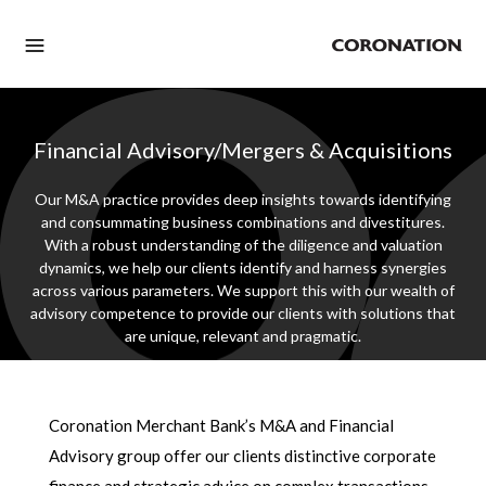
Financial Advisory/Mergers & Acquisitions
Our M&A practice provides deep insights towards identifying
and consummating business combinations and divestitures.
With a robust understanding of the diligence and valuation
dynamics, we help our clients identify and harness synergies
across various parameters. We support this with our wealth of
advisory competence to provide our clients with solutions that
are unique, relevant and pragmatic.
Coronation Merchant Bank’s M&A and Financial
Advisory group offer our clients distinctive corporate