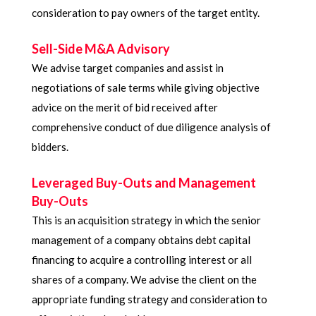
consideration to pay owners of the target entity.
Sell-Side M&A Advisory​
We advise target companies and assist in
negotiations of sale terms while giving objective
advice on the merit of bid received after
comprehensive conduct of due diligence analysis of
bidders.
Leveraged Buy-Outs and Management
Buy-Outs
This is an acquisition strategy in which the senior
management of a company obtains debt capital
financing to acquire a controlling interest or all
shares of a company. We advise the client on the
appropriate funding strategy and consideration to