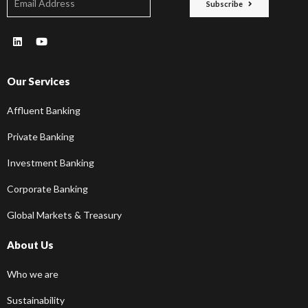
Subscribe
Our Services
Affluent Banking
Private Banking
Investment Banking
Corporate Banking
Global Markets & Treasury
About Us
Who we are
Sustainability