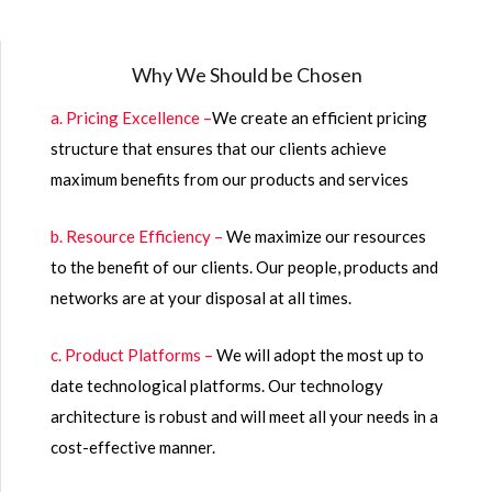
Why We Should be Chosen
a. Pricing Excellence –
We create an efficient pricing
structure that ensures that our clients achieve
maximum benefits from our products and services
b. Resource Efficiency –
We maximize our resources
to the benefit of our clients. Our people, products and
networks are at your disposal at all times.
c. Product Platforms –
We will adopt the most up to
date technological platforms. Our technology
architecture is robust and will meet all your needs in a
cost-effective manner.