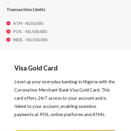
Transaction Limits
ATM - N250,000
POS. - N3,500,000
WEB. - N3,500,000
Visa Gold Card
Level up your everyday banking in Nigeria with the
Coronation Merchant Bank Visa Gold Card. This
card offers 24/7 access to your account and is
linked to your account, enabling seamless
payments at POS, online platforms and ATMs.