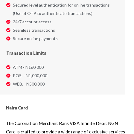
Secured level authentication for online transactions
(Use of OTP to authenticate transactions)
24/7 account access
Seamless transactions
Secure online payments
Transaction Limits
ATM - N160,000
POS. - N1,000,000
WEB. - N500,000
Naira Card
The Coronation Merchant Bank VISA Infinite Debit NGN
Card is crafted to provide a wide range of exclusive services