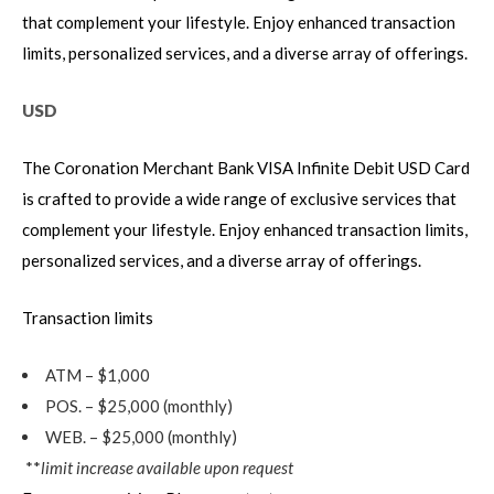
that complement your lifestyle. Enjoy enhanced transaction
limits, personalized services, and a diverse array of offerings.
USD
The Coronation Merchant Bank VISA Infinite Debit USD Card
is crafted to provide a wide range of exclusive services that
complement your lifestyle. Enjoy enhanced transaction limits,
personalized services, and a diverse array of offerings.
Transaction limits
ATM – $1,000
POS. – $25,000 (monthly)
WEB. – $25,000 (monthly)
**
limit increase available upon request