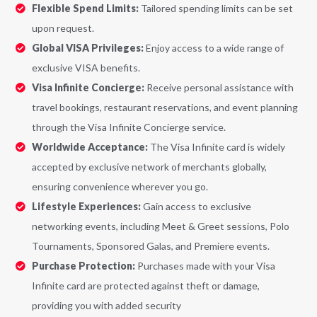
Flexible Spend Limits:
Tailored spending limits can be set
upon request.
Global VISA Privileges:
Enjoy access to a wide range of
exclusive VISA benefits.
Visa Infinite Concierge:
Receive personal assistance with
travel bookings, restaurant reservations, and event planning
through the Visa Infinite Concierge service.
Worldwide Acceptance:
The Visa Infinite card is widely
accepted by exclusive network of merchants globally,
ensuring convenience wherever you go.
Lifestyle Experiences:
Gain access to exclusive
networking events, including Meet & Greet sessions, Polo
Tournaments, Sponsored Galas, and Premiere events.
Purchase Protection:
Purchases made with your Visa
Infinite card are protected against theft or damage,
providing you with added security