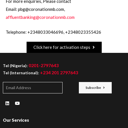
For more enquiries, Please contact
Email: pbg@coronationmb.com,
affluentbanking@coronationmb.com
Telephone: +2348033046696, +2348023355426
Click here for activation steps
0201-2797643
Tel (Nigeria):
+234 201 2797643
Tel (International):
Subscribe
Our Services