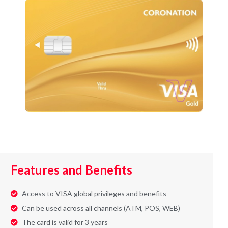
Features and Benefits
Access to VISA global privileges and benefits
Can be used across all channels (ATM, POS, WEB)
The card is valid for 3 years