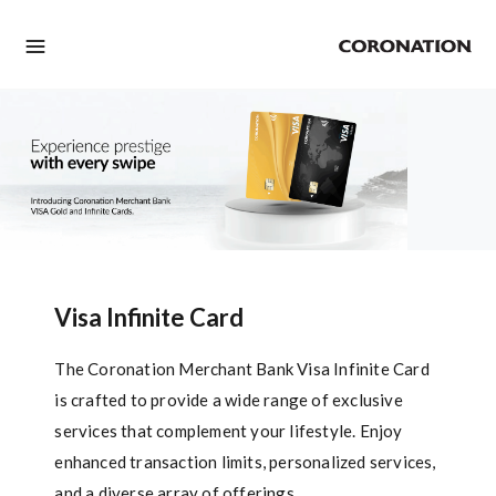
Visa Infinite Card
The Coronation Merchant Bank Visa Infinite Card
is crafted to provide a wide range of exclusive
services that complement your lifestyle. Enjoy
enhanced transaction limits, personalized services,
and a diverse array of offerings.