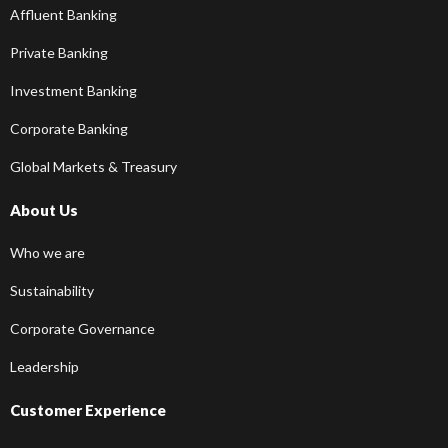
Affluent Banking
Private Banking
Investment Banking
Corporate Banking
Global Markets & Treasury
About Us
Who we are
Sustainability
Corporate Governance
Leadership
Customer Experience