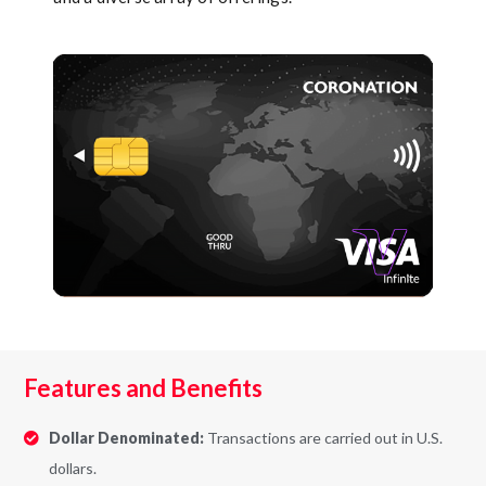
Features and Benefits
Dollar Denominated:
Transactions are carried out in U.S.
dollars.