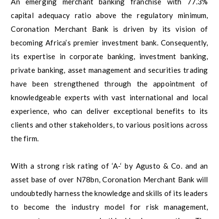
An emerging merchant banking franchise with 77.3%
capital adequacy ratio above the regulatory minimum,
Coronation Merchant Bank is driven by its vision of
becoming Africa’s premier investment bank. Consequently,
its expertise in corporate banking, investment banking,
private banking, asset management and securities trading
have been strengthened through the appointment of
knowledgeable experts with vast international and local
experience, who can deliver exceptional benefits to its
clients and other stakeholders, to various positions across
the firm.
With a strong risk rating of ‘A-‘ by Agusto & Co. and an
asset base of over N78bn, Coronation Merchant Bank will
undoubtedly harness the knowledge and skills of its leaders
to become the industry model for risk management,