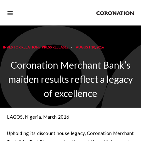
INVESTOR RELATIONS
,
PRESS RELEASES
AUGUST 10, 2016
Coronation Merchant Bank’s
maiden results reflect a legacy
of excellence
LAGOS, Nigeria, March 2016
Upholding its discount house legacy, Coronation Merchant