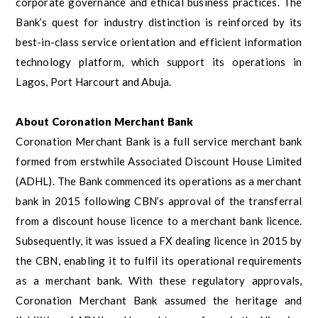
corporate governance and ethical business practices. The
Bank’s quest for industry distinction is reinforced by its
best-in-class service orientation and efficient information
technology platform, which support its operations in
Lagos, Port Harcourt and Abuja.
About Coronation Merchant Bank
Coronation Merchant Bank is a full service merchant bank
formed from erstwhile Associated Discount House Limited
(ADHL). The Bank commenced its operations as a merchant
bank in 2015 following CBN’s approval of the transferral
from a discount house licence to a merchant bank licence.
Subsequently, it was issued a FX dealing licence in 2015 by
the CBN, enabling it to fulfil its operational requirements
as a merchant bank. With these regulatory approvals,
Coronation Merchant Bank assumed the heritage and