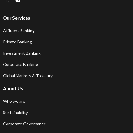
Our Services
Affluent Banking
Private Banking
Investment Banking
Corporate Banking
Global Markets & Treasury
About Us
Who we are
Sustainability
Corporate Governance