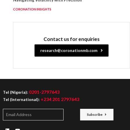
CORONATION INSIGHTS
Contact us for enquiries
research@coronationmb.com
0201-2797643
Tel (Nigeria):
+234 201 2797643
Tel (International):
Subscribe