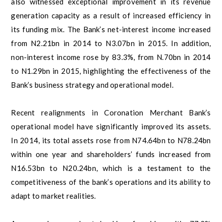
also witnessed exceptional improvement in its revenue
generation capacity as a result of increased efficiency in
its funding mix. The Bank’s net-interest income increased
from N2.21bn in 2014 to N3.07bn in 2015. In addition,
non-interest income rose by 83.3%, from N.70bn in 2014
to N1.29bn in 2015, highlighting the effectiveness of the
Bank’s business strategy and operational model.
Recent realignments in Coronation Merchant Bank’s
operational model have significantly improved its assets.
In 2014, its total assets rose from N74.64bn to N78.24bn
within one year and shareholders’ funds increased from
N16.53bn to N20.24bn, which is a testament to the
competitiveness of the bank’s operations and its ability to
adapt to market realities.