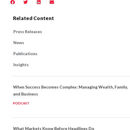
Related Content
Press Releases
News
Publications
Insights
When Success Becomes Complex: Managing Wealth, Family,
and Business
PODCAST
What Markets Know Before Headlines Do