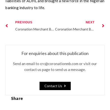
liabilities of ADHL and brought a new force in the Nigerian
banking industry to life.
PREVIOUS
NEXT
Coronation Merchant Bank issues N16.79 billion FMDQ-listed commercial paper for UACN property development company Plc (“UPDC”)
Coronation Merchant Bank group releases H1 2016 results
For enquiries about this publication
Send an email to crc@coronationmb.com or visit our
contact us page to send us a message.
Contact Us
Share