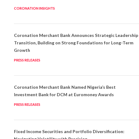
CORONATION INSIGHTS
Coronation Merchant Bank Announces Strategic Leadership
Transition, Building on Strong Foundations for Long-Term
Growth
PRESS RELEASES
Coronation Merchant Bank Named Nigeria’s Best
Investment Bank for DCM at Euromoney Awards
PRESS RELEASES
Fixed Income Securities and Portfolio Diversification:
Navigating Volatility with Precision