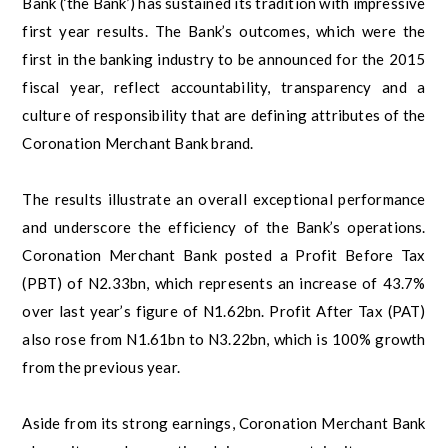
Bank (‘the Bank’) has sustained its tradition with impressive
first year results. The Bank’s outcomes, which were the
first in the banking industry to be announced for the 2015
fiscal year, reflect accountability, transparency and a
culture of responsibility that are defining attributes of the
Coronation Merchant Bank brand.
The results illustrate an overall exceptional performance
and underscore the efficiency of the Bank’s operations.
Coronation Merchant Bank posted a Profit Before Tax
(PBT) of N2.33bn, which represents an increase of 43.7%
over last year’s figure of N1.62bn. Profit After Tax (PAT)
also rose from N1.61bn to N3.22bn, which is 100% growth
from the previous year.
Aside from its strong earnings, Coronation Merchant Bank