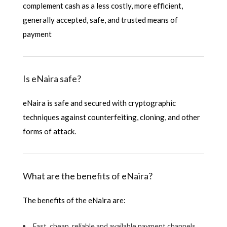
complement cash as a less costly, more efficient,
generally accepted, safe, and trusted means of
payment
Is eNaira safe?
eNaira is safe and secured with cryptographic
techniques against counterfeiting, cloning, and other
forms of attack.
What are the benefits of eNaira?
The benefits of the eNaira are:
Fast, cheap, reliable and available payment channels.