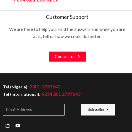
Customer Support
We are here to help you. Find the answers and while you are
at it, tell us how we could do better.
Contact us
0201-2797643
Tel (Nigeria):
+234 201 2797643
Tel (International):
Subscribe