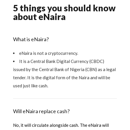
5 things you should know
about eNaira
What is eNaira?
eNaira is not a cryptocurrency.
It is a Central Bank Digital Currency (CBDC)
issued by the Central Bank of Nigeria (CBN) as a legal
tender. It is the digital form of the Naira and will be
used just like cash.
Will eNaira replace cash?
No, it will circulate alongside cash. The eNaira will