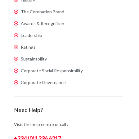
The Coronation Brand
Awards & Recognition
Leadership
Ratings
Sustainability
Corporate Social Responsirbility
Corporate Governance
Need Help?
Visit the help centre or call :
+234 (0)1 236 6217