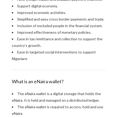
Support digital economy.
Improved economic activities.
Simplified and easy cross border payments and trade.
Inclusion of excluded people in the financial system.
Improved effectiveness of monetary policies.
Ease in tax remittance and collection to support the
country’s growth.
Ease in targeted social interventions to support
Nigerians
What is an eNaira wallet?
The eNaira wallet is a digital storage that holds the
eNaira. It is held and managed on a distributed ledger.
The eNaira wallet is required to access, hold and use
eNaira