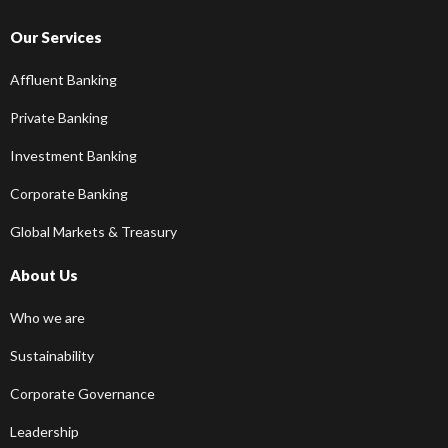
Our Services
Affluent Banking
Private Banking
Investment Banking
Corporate Banking
Global Markets & Treasury
About Us
Who we are
Sustainability
Corporate Governance
Leadership