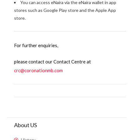
You can access eNaira via the eNaira wallet in app
stores such as Google Play store and the Apple App
store.
For further enquiries,
please contact our Contact Centre at
crc@coronationmb.com
About US
History