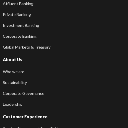
Affluent Banking
Private Banking
Investment Banking
Corporate Banking
Global Markets & Treasury
About Us
Who we are
Sustainability
Corporate Governance
Leadership
Customer Experience