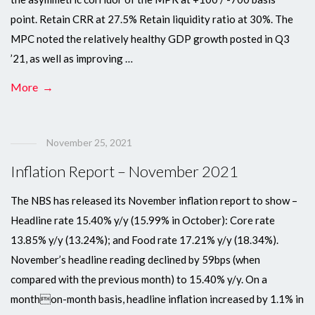
point. Retain CRR at 27.5% Retain liquidity ratio at 30%. The
MPC noted the relatively healthy GDP growth posted in Q3
’21, as well as improving …
More →
November 25, 2021
Inflation Report – November 2021
The NBS has released its November inflation report to show –
Headline rate 15.40% y/y (15.99% in October): Core rate
13.85% y/y (13.24%); and Food rate 17.21% y/y (18.34%).
November’s headline reading declined by 59bps (when
compared with the previous month) to 15.40% y/y. On a
monthon-month basis, headline inflation increased by 1.1% in