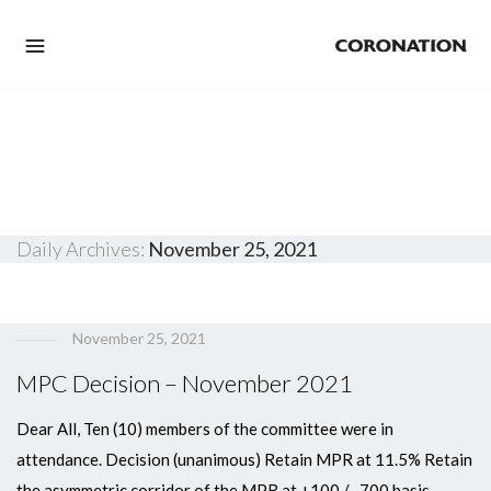
Daily Archives:
November 25, 2021
November 25, 2021
MPC Decision – November 2021
Dear All, Ten (10) members of the committee were in
attendance. Decision (unanimous) Retain MPR at 11.5% Retain
the asymmetric corridor of the MPR at +100 / -700 basis