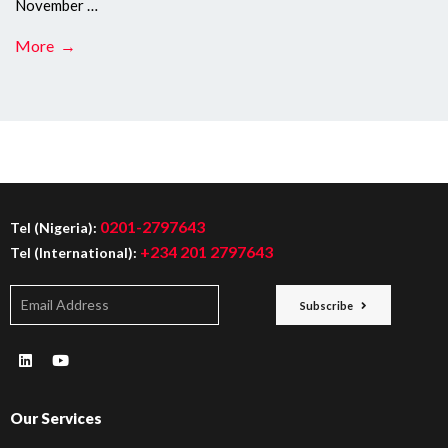
November …
More →
0201-2797643
Tel (Nigeria):
+234 201 2797643
Tel (International):
Subscribe
Our Services