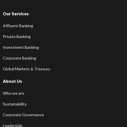
Our Services
Affluent Banking
Private Banking
Investment Banking
Corporate Banking
Global Markets & Treasury
About Us
Who we are
Sustainability
Corporate Governance
Leadership