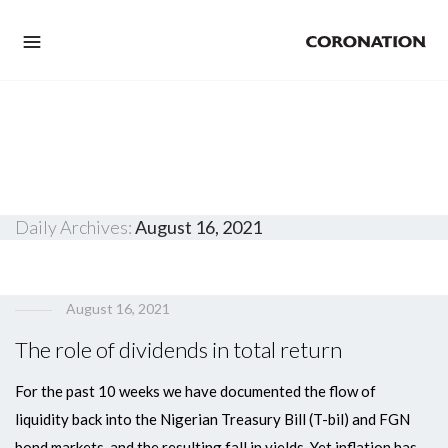
Daily Archives:
August 16, 2021
August 16, 2021
The role of dividends in total return
For the past 10 weeks we have documented the flow of
liquidity back into the Nigerian Treasury Bill (T-bil) and FGN
bond markets, and the resulting fall in yields. Yet inflation has