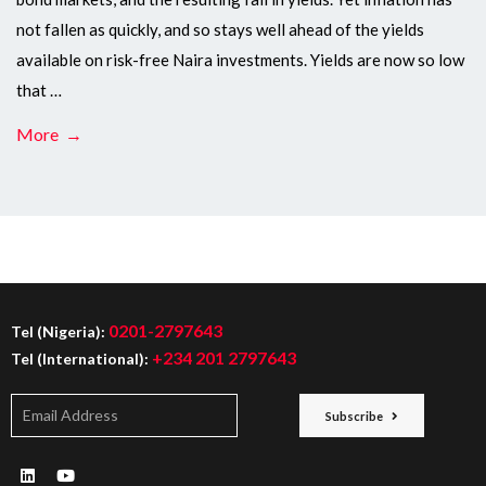
not fallen as quickly, and so stays well ahead of the yields
available on risk-free Naira investments. Yields are now so low
that …
More →
0201-2797643
Tel (Nigeria):
+234 201 2797643
Tel (International):
Subscribe