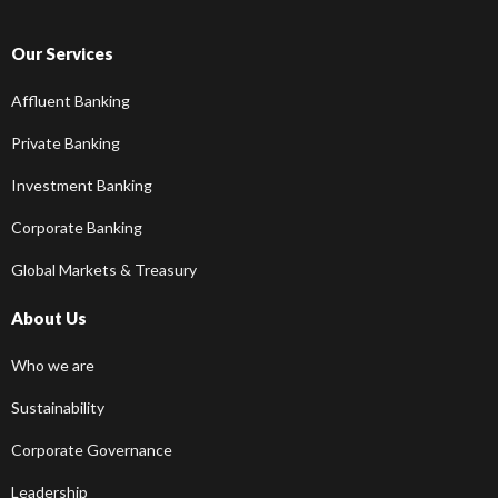
Our Services
Affluent Banking
Private Banking
Investment Banking
Corporate Banking
Global Markets & Treasury
About Us
Who we are
Sustainability
Corporate Governance
Leadership