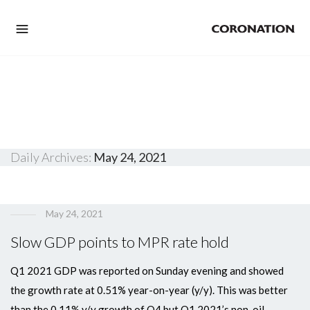
Daily Archives:
May 24, 2021
May 24, 2021
Slow GDP points to MPR rate hold
Q1 2021 GDP was reported on Sunday evening and showed
the growth rate at 0.51% year-on-year (y/y). This was better
than the 0.11% y/y growth of Q4 but Q1 2021’s non-oil