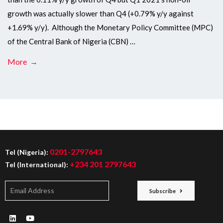
growth was actually slower than Q4 (+0.79% y/y against
+1.69% y/y). Although the Monetary Policy Committee (MPC)
of the Central Bank of Nigeria (CBN) …
More →
0201-2797643
Tel (Nigeria):
+234 201 2797643
Tel (International):
Subscribe