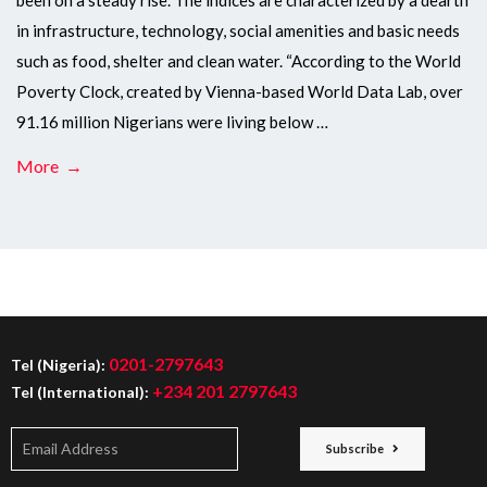
been on a steady rise. The indices are characterized by a dearth
in infrastructure, technology, social amenities and basic needs
such as food, shelter and clean water. “According to the World
Poverty Clock, created by Vienna-based World Data Lab, over
91.16 million Nigerians were living below …
More →
0201-2797643
Tel (Nigeria):
+234 201 2797643
Tel (International):
Subscribe