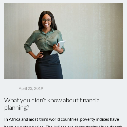
April 23, 2019
What you didn’t know about financial
planning?
In Africa and most third world countries, poverty indices have