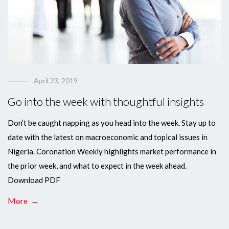
April 23, 2019
Go into the week with thoughtful insights
Don’t be caught napping as you head into the week. Stay up to
date with the latest on macroeconomic and topical issues in
Nigeria. Coronation Weekly highlights market performance in
the prior week, and what to expect in the week ahead.
Download PDF
More →