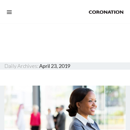
Daily Archives:
April 23, 2019