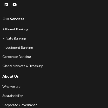
Our Services
Affluent Banking
Private Banking
Investment Banking
Corporate Banking
Global Markets & Treasury
About Us
Who we are
Sustainability
Corporate Governance